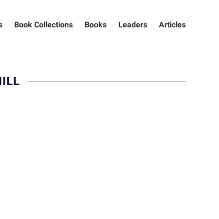
s
Book Collections
Books
Leaders
Articles
ILL