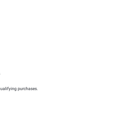
s
ualifying purchases.