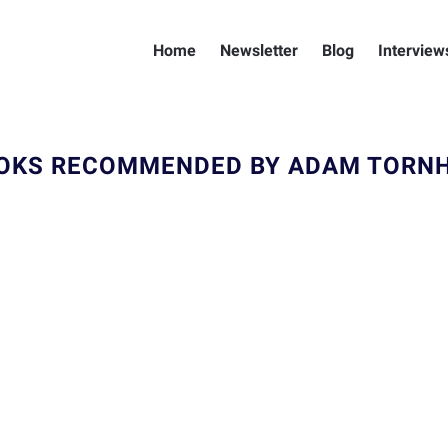
Home
Newsletter
Blog
Interview
OKS RECOMMENDED BY ADAM TORNH