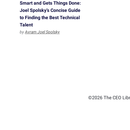
Smart and Gets Things Done:
Joel Spolsky’s Concise Guide
to Finding the Best Technical
Talent
by
Avram Joel Spolsky
©2026 The CEO Libra