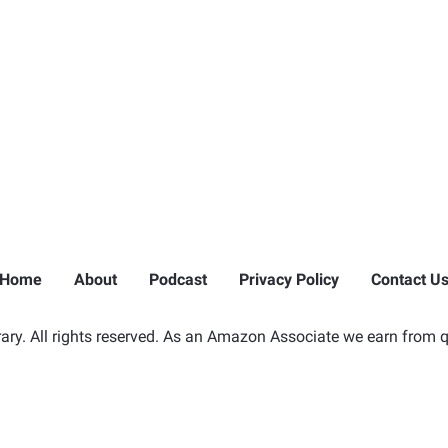
Home
About
Podcast
Privacy Policy
Contact U
ry. All rights reserved. As an Amazon Associate we earn from q