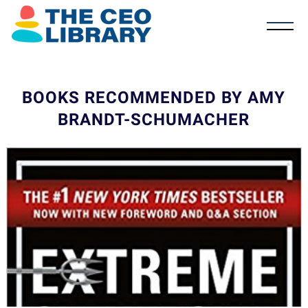
BOOKS RECOMMENDED BY AMY
BRANDT-SCHUMACHER