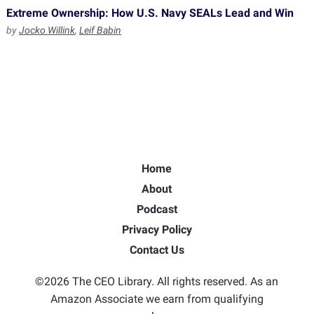
Extreme Ownership: How U.S. Navy SEALs Lead and Win
by
Jocko Willink
,
Leif Babin
Home
About
Podcast
Privacy Policy
Contact Us
©2026 The CEO Library. All rights reserved. As an
Amazon Associate we earn from qualifying