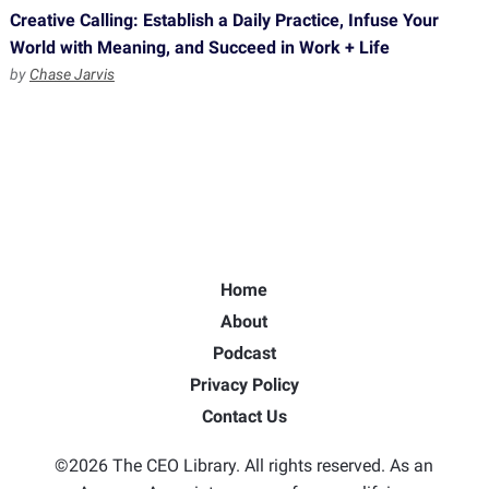
Creative Calling: Establish a Daily Practice, Infuse Your
World with Meaning, and Succeed in Work + Life
by
Chase Jarvis
Home
About
Podcast
Privacy Policy
Contact Us
©2026 The CEO Library. All rights reserved. As an