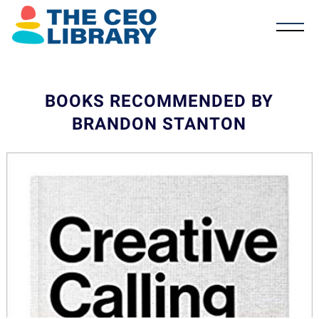
BOOKS RECOMMENDED BY
BRANDON STANTON