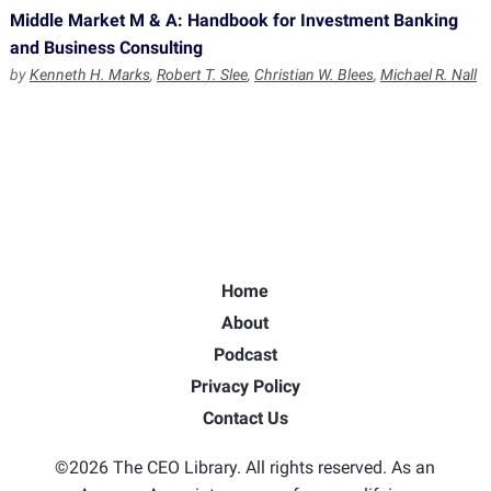
Middle Market M & A: Handbook for Investment Banking
and Business Consulting
by
Kenneth H. Marks
,
Robert T. Slee
,
Christian W. Blees
,
Michael R. Nall
Home
About
Podcast
Privacy Policy
Contact Us
©2026 The CEO Library. All rights reserved. As an