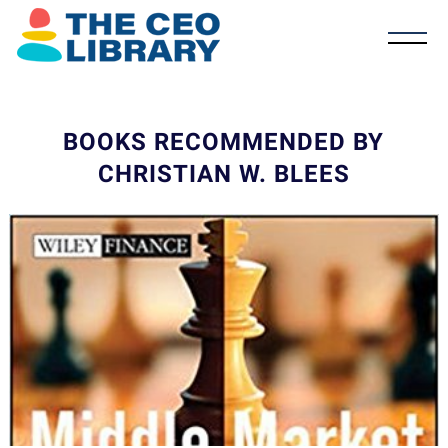
BOOKS RECOMMENDED BY
CHRISTIAN W. BLEES