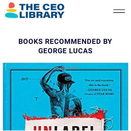
BOOKS RECOMMENDED BY
GEORGE LUCAS