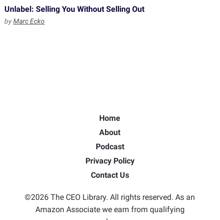
Unlabel: Selling You Without Selling Out
by
Marc Ecko
Home
About
Podcast
Privacy Policy
Contact Us
©2026 The CEO Library. All rights reserved. As an
Amazon Associate we earn from qualifying