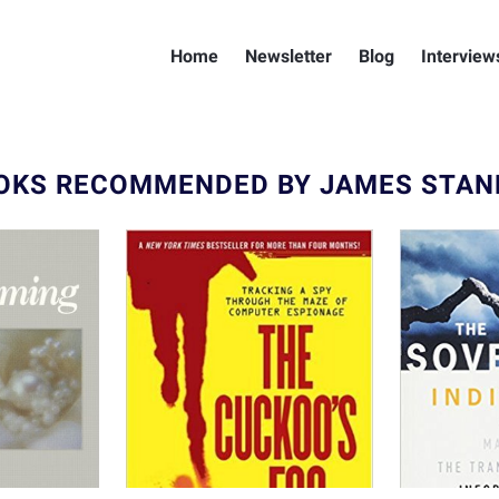
Home
Newsletter
Blog
Interview
OKS RECOMMENDED BY JAMES STAN