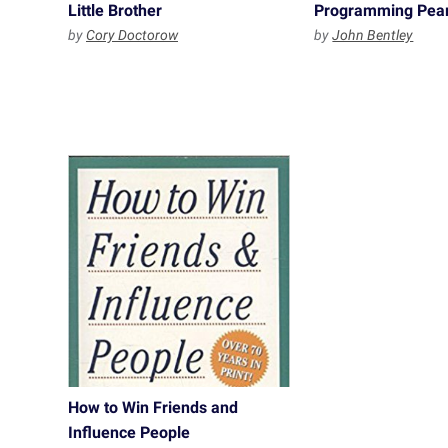
Little Brother
Programming Pear
by
Cory Doctorow
by
John Bentley
How to Win Friends and
Influence People