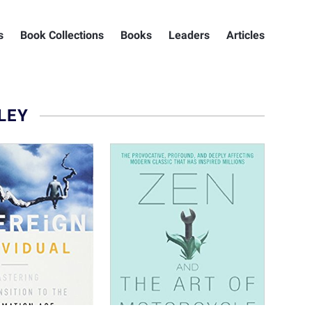
s
Book Collections
Books
Leaders
Articles
LEY