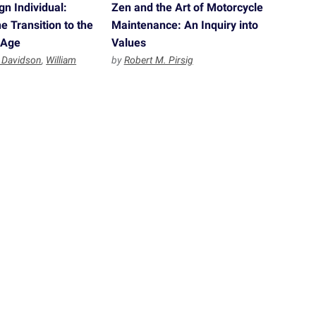
n Individual:
Zen and the Art of Motorcycle
e Transition to the
Maintenance: An Inquiry into
 Age
Values
 Davidson
,
William
by
Robert M. Pirsig