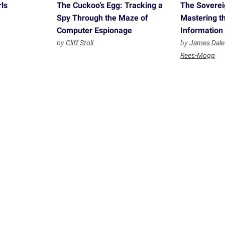
ls
The Cuckoo’s Egg: Tracking a
The Sovereig
Spy Through the Maze of
Mastering th
Computer Espionage
Information
by
Cliff Stoll
by
James Dale
Rees-Mogg