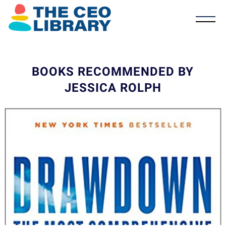
BOOKS RECOMMENDED BY
JESSICA ROLPH