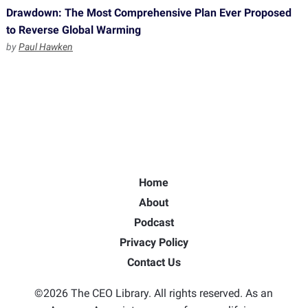
Drawdown: The Most Comprehensive Plan Ever Proposed
to Reverse Global Warming
by
Paul Hawken
Home
About
Podcast
Privacy Policy
Contact Us
©2026 The CEO Library. All rights reserved. As an