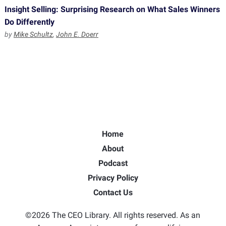
Insight Selling: Surprising Research on What Sales Winners
Do Differently
by
Mike Schultz
,
John E. Doerr
Home
About
Podcast
Privacy Policy
Contact Us
©2026 The CEO Library. All rights reserved. As an