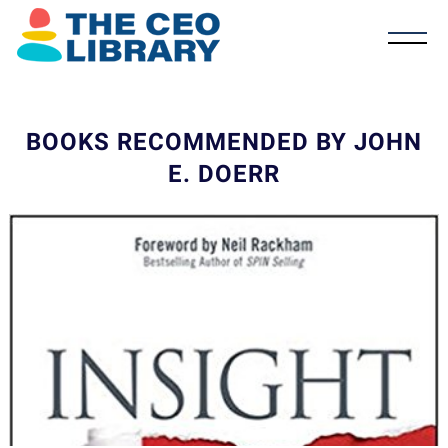
BOOKS RECOMMENDED BY JOHN
E. DOERR