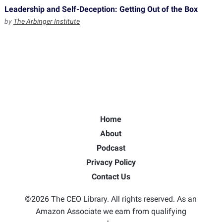
Leadership and Self-Deception: Getting Out of the Box
by
The Arbinger Institute
Home
About
Podcast
Privacy Policy
Contact Us
©2026 The CEO Library. All rights reserved. As an
Amazon Associate we earn from qualifying