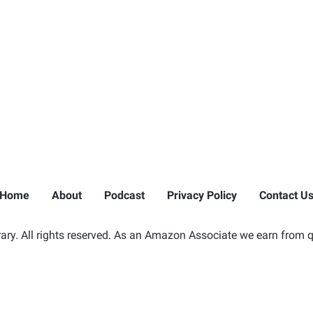
Home
About
Podcast
Privacy Policy
Contact U
ry. All rights reserved. As an Amazon Associate we earn from q