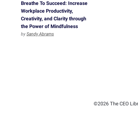
Breathe To Succeed: Increase
Workplace Productivity,
Creativity, and Clarity through
the Power of Mindfulness
by
Sandy Abrams
©2026 The CEO Libra