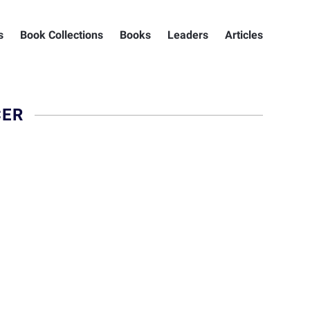
s
Book Collections
Books
Leaders
Articles
CER