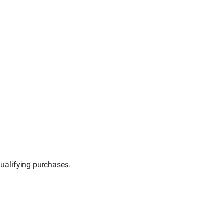
s
ualifying purchases.