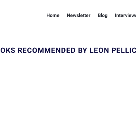
Home
Newsletter
Blog
Interview
OKS RECOMMENDED BY LEON PELLI