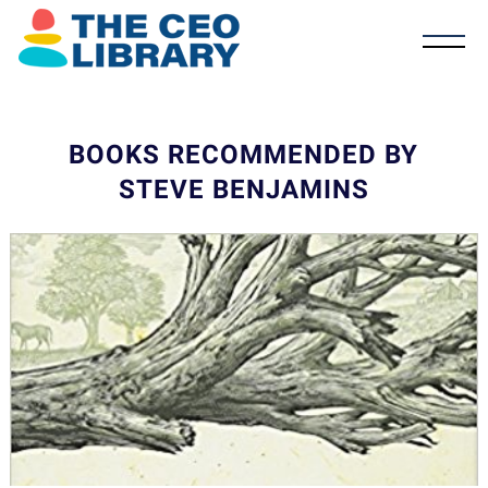
BOOKS RECOMMENDED BY
STEVE BENJAMINS