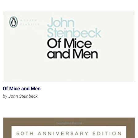
Of Mice and Men
by
John Steinbeck