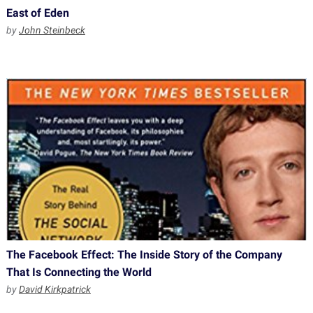
East of Eden
by
John Steinbeck
The Facebook Effect: The Inside Story of the Company
That Is Connecting the World
by
David Kirkpatrick