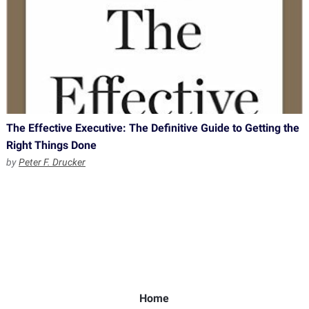
The Effective Executive: The Definitive Guide to Getting the
Right Things Done
by
Peter F. Drucker
Home