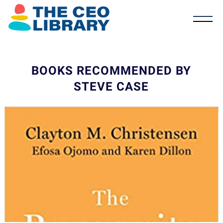
BOOKS RECOMMENDED BY
STEVE CASE