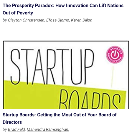
The Prosperity Paradox: How Innovation Can Lift Nations
Out of Poverty
by
Clayton Christensen
,
Efosa Ojomo
,
Karen Dillon
Startup Boards: Getting the Most Out of Your Board of
Directors
by
Brad Feld
,
Mahendra Ramsinghani