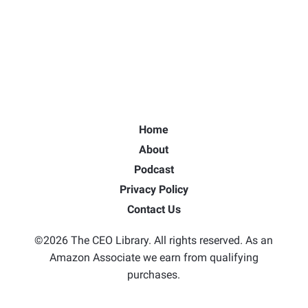
Home
About
Podcast
Privacy Policy
Contact Us
©2026 The CEO Library. All rights reserved. As an
Amazon Associate we earn from qualifying
purchases.