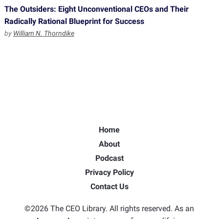
The Outsiders: Eight Unconventional CEOs and Their
Radically Rational Blueprint for Success
by
William N. Thorndike
Home
About
Podcast
Privacy Policy
Contact Us
©2026 The CEO Library. All rights reserved. As an