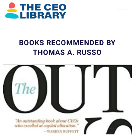
BOOKS RECOMMENDED BY
THOMAS A. RUSSO