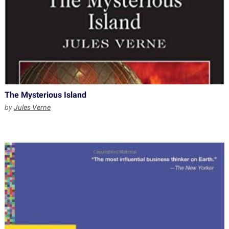
The Mysterious Island
by
Jules Verne