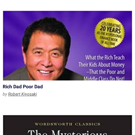
Rich Dad Poor Dad
by
Robert Kiyosaki