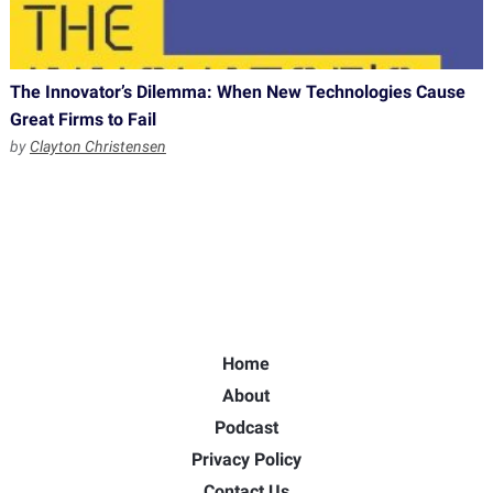
The Innovator’s Dilemma: When New Technologies Cause
Great Firms to Fail
by
Clayton Christensen
Home
About
Podcast
Privacy Policy
Contact Us