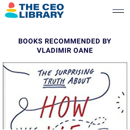
BOOKS RECOMMENDED BY
VLADIMIR OANE