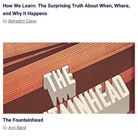
How We Learn: The Surprising Truth About When, Where,
and Why It Happens
by
Benedict Carey
The Fountainhead
by
Ayn Rand