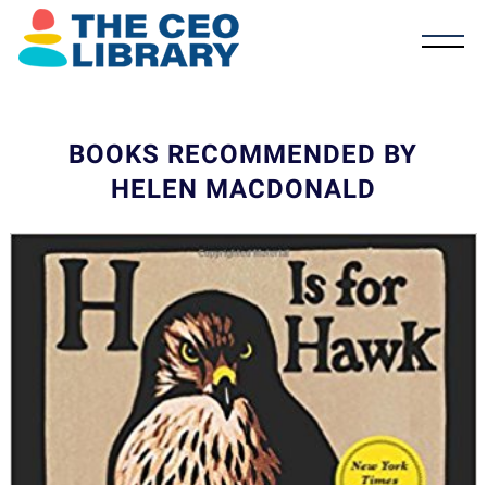
BOOKS RECOMMENDED BY
HELEN MACDONALD