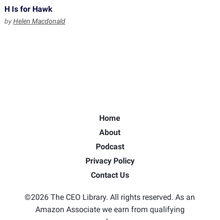
H Is for Hawk
by
Helen Macdonald
Home
About
Podcast
Privacy Policy
Contact Us
©2026 The CEO Library. All rights reserved. As an
Amazon Associate we earn from qualifying