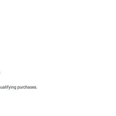
s
ualifying purchases.