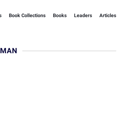
s
Book Collections
Books
Leaders
Articles
DMAN