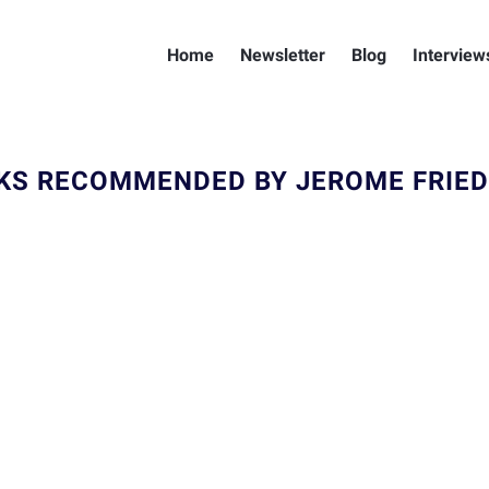
Home
Newsletter
Blog
Interview
KS RECOMMENDED BY JEROME FRIE