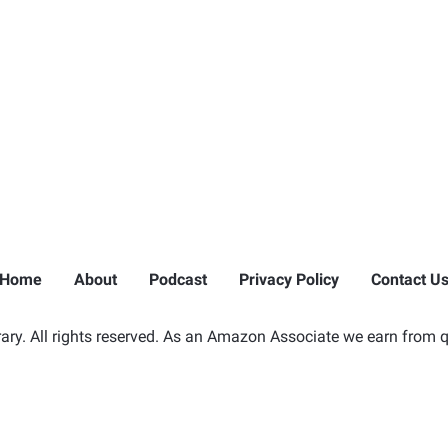
Home
About
Podcast
Privacy Policy
Contact U
ry. All rights reserved. As an Amazon Associate we earn from q