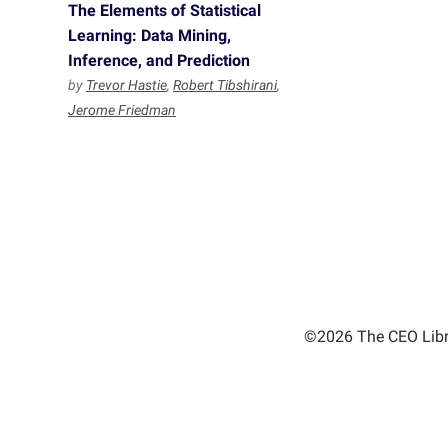
The Elements of Statistical
Learning: Data Mining,
Inference, and Prediction
by
Trevor Hastie
,
Robert Tibshirani
,
Jerome Friedman
©2026 The CEO Libra