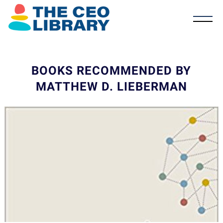
BOOKS RECOMMENDED BY
MATTHEW D. LIEBERMAN