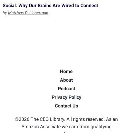
Social: Why Our Brains Are Wired to Connect
by
Matthew D. Lieberman
Home
About
Podcast
Privacy Policy
Contact Us
©2026 The CEO Library. All rights reserved. As an
Amazon Associate we earn from qualifying