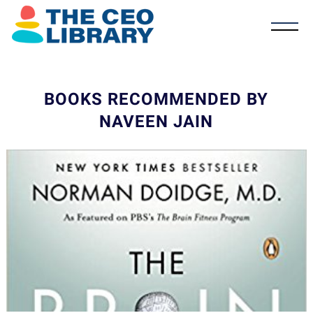
BOOKS RECOMMENDED BY
NAVEEN JAIN