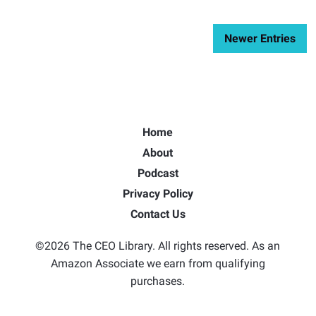
Newer Entries
Home
About
Podcast
Privacy Policy
Contact Us
©2026 The CEO Library. All rights reserved. As an
Amazon Associate we earn from qualifying
purchases.