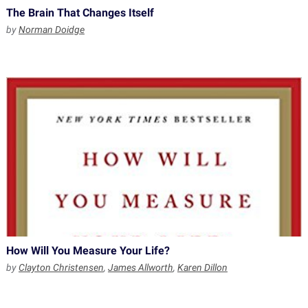
The Brain That Changes Itself
by
Norman Doidge
How Will You Measure Your Life?
by
Clayton Christensen
,
James Allworth
,
Karen Dillon