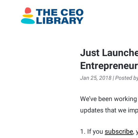
Just Launche
Entrepreneu
Jan 25, 2018 | Posted by
We’ve been working
updates that we imp
1. If you
subscribe
,