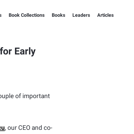
s
Book Collections
Books
Leaders
Articles
or Early
couple of important
cu
, our CEO and co-