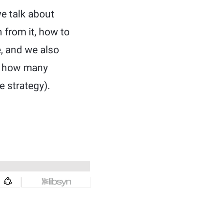
e talk about
 from it, how to
e, and we also
w, how many
e strategy).