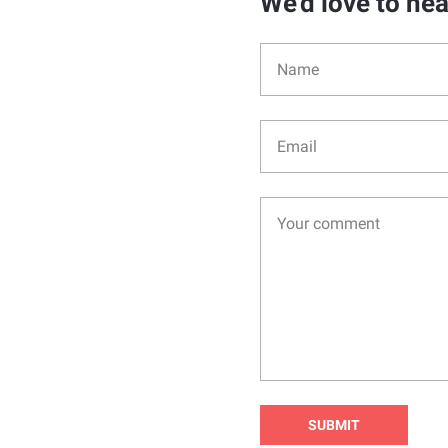
We'd love to he