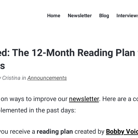
Home
Newsletter
Blog
Interview
d: The 12-Month Reading Plan f
rs
 Cristina in
Announcements
 on ways to improve our
newsletter
. Here are a 
lemented in the past days:
 you receive a
reading plan
created by
Bobby Voi