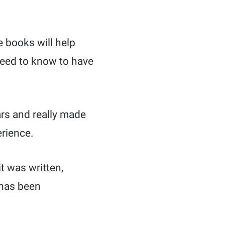
e books will help
need to know to have
ars and really made
erience.
it was written,
 has been