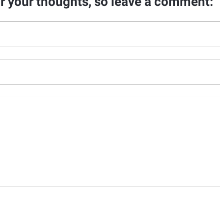
ar your thoughts, so leave a comment: