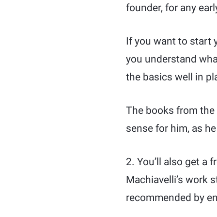
founder, for any ear
If you want to start
you understand what
the basics well in pl
The books from the p
sense for him, as h
2. You’ll also get a 
Machiavelli’s work s
recommended by entr