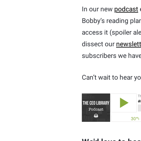
In our new
podcast
Bobby’s reading plan
access it (spoiler al
dissect our
newslett
subscribers we have,
Can’t wait to hear 