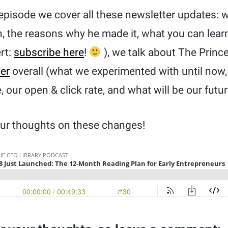
episode we cover all these newsletter updates: w
, the reasons why he made it, what you can learn
ert:
subscribe here
!
), we talk about The Princ
er
overall (what we experimented with until no
 our open & click rate, and what will be our futur
your thoughts on these changes!