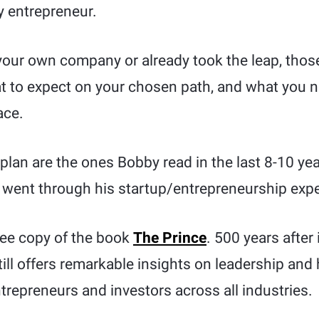
ly entrepreneur.
 your own company or already took the leap, thos
 to expect on your chosen path, and what you 
ace.
lan are the ones Bobby read in the last 8-10 ye
e went through his startup/entrepreneurship exp
free copy of the book
The Prince
. 500 years after 
till offers remarkable insights on leadership and
epreneurs and investors across all industries.