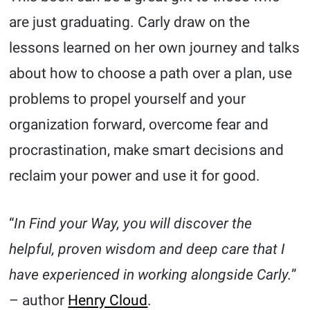
are just graduating. Carly draw on the
lessons learned on her own journey and talks
about how to choose a path over a plan, use
problems to propel yourself and your
organization forward, overcome fear and
procrastination, make smart decisions and
reclaim your power and use it for good.
“
In Find your Way, you will discover the
helpful, proven wisdom and deep care that I
have experienced in working alongside Carly.
”
– author
Henry Cloud
.