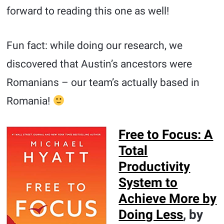
forward to reading this one as well!
Fun fact: while doing our research, we
discovered that Austin’s ancestors were
Romanians – our team’s actually based in
Romania!
Free to Focus: A
Total
Productivity
System to
Achieve More by
Doing Less
, by