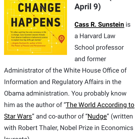
April 9)
Cass R. Sunstein
is
a Harvard Law
School professor
and former
Administrator of the White House Office of
Information and Regulatory Affairs in the
Obama administration. You probably know
him as the author of “
The World According to
Star Wars
” and co-author of “
Nudge
” (written
with Robert Thaler, Nobel Prize in Economics