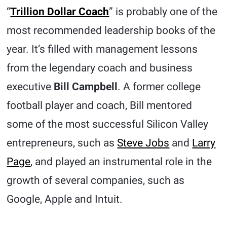
“
Trillion Dollar Coach
” is probably one of the
most recommended leadership books of the
year. It’s filled with management lessons
from the legendary coach and business
executive
Bill Campbell
. A former college
football player and coach, Bill mentored
some of the most successful Silicon Valley
entrepreneurs, such as
Steve Jobs
and
Larry
Page
, and played an instrumental role in the
growth of several companies, such as
Google, Apple and Intuit.