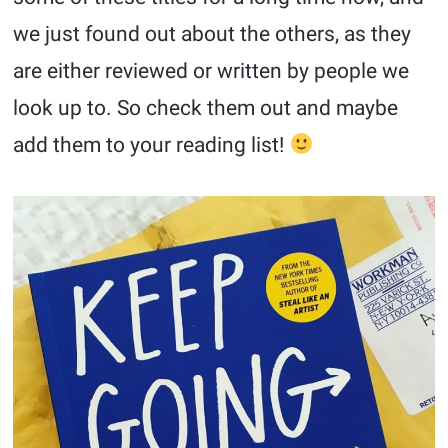
we just found out about the others, as they
are either reviewed or written by people we
look up to. So check them out and maybe
add them to your reading list!