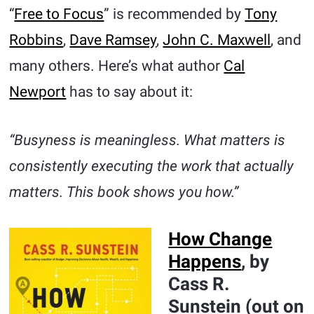
“
Free to Focus
” is recommended by
Tony
Robbins
,
Dave Ramsey
,
John C. Maxwell
, and
many others. Here’s what author
Cal
Newport
has to say about it:
“Busyness is meaningless. What matters is
consistently executing the work that actually
matters. This book shows you how.”
How Change
Happens
, by
Cass R.
Sunstein (out on