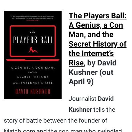
The Players Ball:
A Genius, a Con
Man, and the
Secret History of
the Internet’s
Rise
, by David
Kushner (out
April 9)
Journalist
David
Kushner
tells the
story of battle between the founder of
Match.com and the con man who swindled