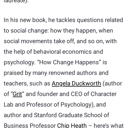
laureate).
In his new book, he tackles questions related
to social change: how they happen, when
social movements take off, and so on, with
the help of behavioral economics and
psychology. “How Change Happens” is
praised by many renowned authors and
teachers, such as
Angela Duckworth
(author
of “
Grit
” and founder and CEO of Character
Lab and Professor of Psychology), and
author and Stanford Graduate School of
Business Professor
Chip Heath
– here’s what