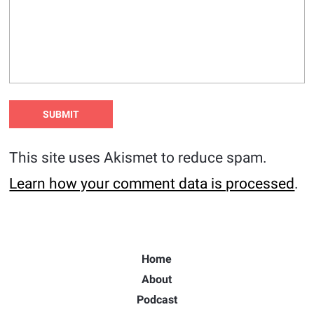
This site uses Akismet to reduce spam.
Learn how your comment data is processed
.
Home
About
Podcast