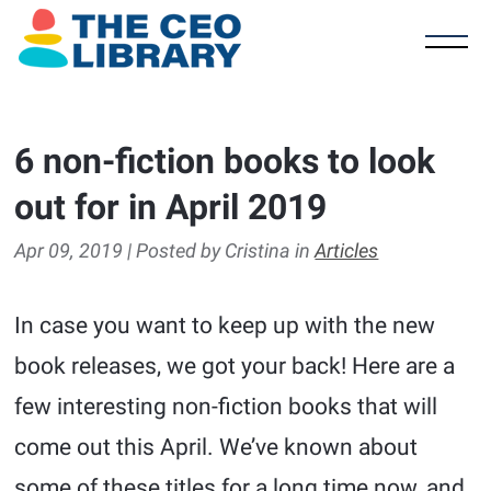
6 non-fiction books to look
out for in April 2019
Apr 09, 2019 | Posted by Cristina in
Articles
In case you want to keep up with the new
book releases, we got your back! Here are a
few interesting non-fiction books that will
come out this April. We’ve known about
some of these titles for a long time now, and