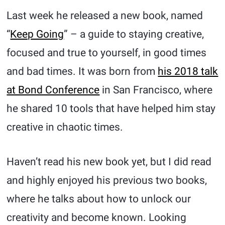
Last week he released a new book, named
“
Keep Going
” – a guide to staying creative,
focused and true to yourself, in good times
and bad times. It was born from
his 2018 talk
at Bond Conference
in San Francisco, where
he shared 10 tools that have helped him stay
creative in chaotic times.
Haven’t read his new book yet, but I did read
and highly enjoyed his previous two books,
where he talks about how to unlock our
creativity and become known. Looking