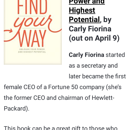
Power and
Highest
Potential
, by
Carly Fiorina
(out on April 9)
Carly Fiorina
started
as a secretary and
later became the first
female CEO of a Fortune 50 company (she’s
the former CEO and chairman of Hewlett-
Packard).
This book can be a great gift to those who