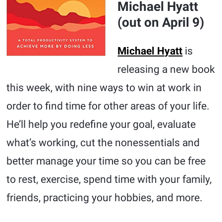
Michael Hyatt
(out on April 9)
Michael Hyatt
is
releasing a new book
this week, with nine ways to win at work in
order to find time for other areas of your life.
He’ll help you redefine your goal, evaluate
what’s working, cut the nonessentials and
better manage your time so you can be free
to rest, exercise, spend time with your family,
friends, practicing your hobbies, and more.