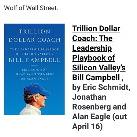
Wolf of Wall Street.
Trillion Dollar
Coach: The
Leadership
Playbook of
Silicon Valley’s
Bill Campbell
,
by Eric Schmidt,
Jonathan
Rosenberg and
Alan Eagle (out
April 16)