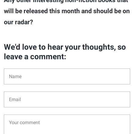
Any other interesting non-fiction books that
will be released this month and should be on
our radar?
We'd love to hear your thoughts, so
leave a comment: