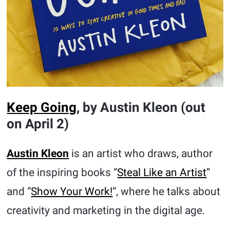
Keep Going
, by Austin Kleon (out
on April 2)
Austin Kleon
is an artist who draws, author
of the inspiring books “
Steal Like an Artist
”
and “
Show Your Work!
“, where he talks about
creativity and marketing in the digital age.