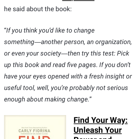
he said about the book:
“
If you think you’d like to change
something―another person, an organization,
or even your society―then try this test: Pick
up this book and read five pages. If you don’t
have your eyes opened with a fresh insight or
useful tool, well, you’re probably not serious
enough about making change.
”
Find Your Way:
Unleash Your