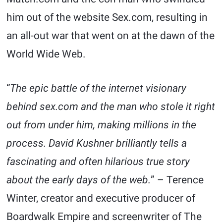
him out of the website Sex.com, resulting in
an all-out war that went on at the dawn of the
World Wide Web.
“
The epic battle of the internet visionary
behind sex.com and the man who stole it right
out from under him, making millions in the
process. David Kushner brilliantly tells a
fascinating and often hilarious true story
about the early days of the web.
” – Terence
Winter, creator and executive producer of
Boardwalk Empire and screenwriter of The