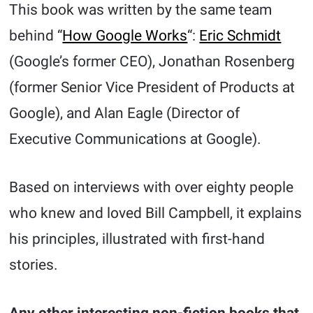
This book was written by the same team
behind “
How Google Works
“:
Eric Schmidt
(Google’s former CEO), Jonathan Rosenberg
(former Senior Vice President of Products at
Google), and Alan Eagle (Director of
Executive Communications at Google).
Based on interviews with over eighty people
who knew and loved Bill Campbell, it explains
his principles, illustrated with first-hand
stories.