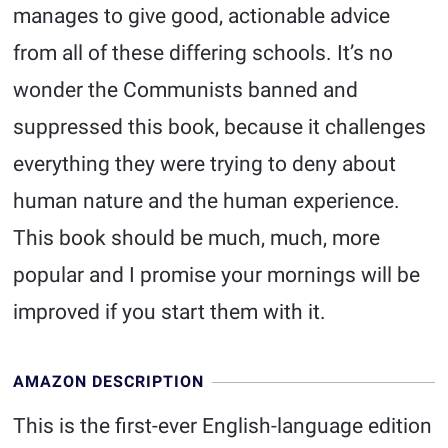
manages to give good, actionable advice
from all of these differing schools. It’s no
wonder the Communists banned and
suppressed this book, because it challenges
everything they were trying to deny about
human nature and the human experience.
This book should be much, much, more
popular and I promise your mornings will be
improved if you start them with it.
AMAZON DESCRIPTION
This is the first-ever English-language edition