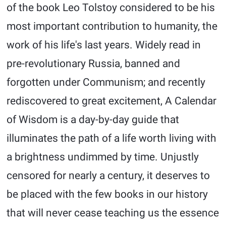
of the book Leo Tolstoy considered to be his
most important contribution to humanity, the
work of his life's last years. Widely read in
pre-revolutionary Russia, banned and
forgotten under Communism; and recently
rediscovered to great excitement, A Calendar
of Wisdom is a day-by-day guide that
illuminates the path of a life worth living with
a brightness undimmed by time. Unjustly
censored for nearly a century, it deserves to
be placed with the few books in our history
that will never cease teaching us the essence