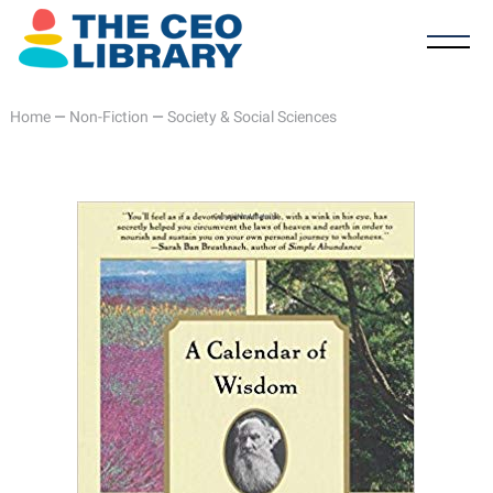
Home
—
Non-Fiction
—
Society & Social Sciences