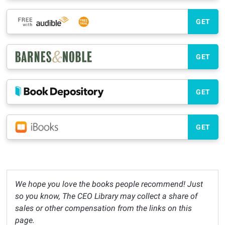
GET
GET
GET
GET
We hope you love the books people recommend! Just
so you know, The CEO Library may collect a share of
sales or other compensation from the links on this
page.