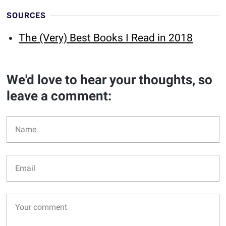
SOURCES
The (Very) Best Books I Read in 2018
We'd love to hear your thoughts, so
leave a comment: