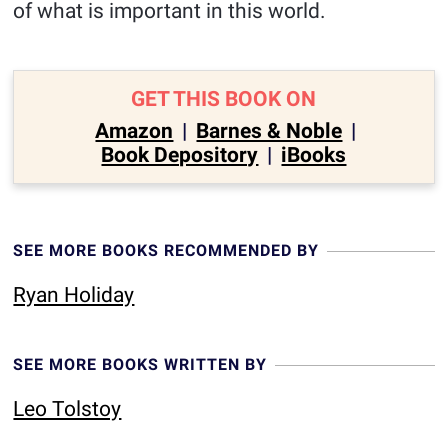
of what is important in this world.
GET THIS BOOK ON
Amazon
|
Barnes & Noble
|
Book Depository
|
iBooks
SEE MORE BOOKS RECOMMENDED BY
Ryan Holiday
SEE MORE BOOKS WRITTEN BY
Leo Tolstoy