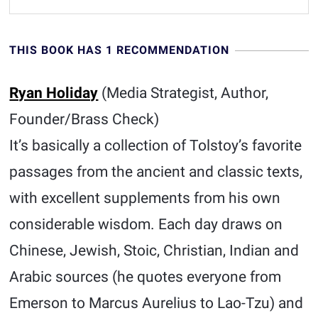
THIS BOOK HAS 1 RECOMMENDATION
Ryan Holiday
(Media Strategist, Author,
Founder/Brass Check)
It’s basically a collection of Tolstoy’s favorite
passages from the ancient and classic texts,
with excellent supplements from his own
considerable wisdom. Each day draws on
Chinese, Jewish, Stoic, Christian, Indian and
Arabic sources (he quotes everyone from
Emerson to Marcus Aurelius to Lao-Tzu) and