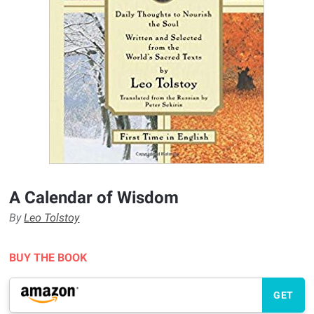
A Calendar of Wisdom
By
Leo Tolstoy
BUY THE BOOK
GET