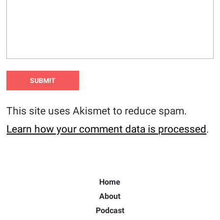
This site uses Akismet to reduce spam.
Learn how your comment data is processed
.
Home
About
Podcast