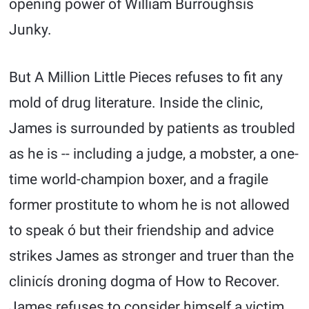
opening power of William Burroughsís
Junky.
But A Million Little Pieces refuses to fit any
mold of drug literature. Inside the clinic,
James is surrounded by patients as troubled
as he is -- including a judge, a mobster, a one-
time world-champion boxer, and a fragile
former prostitute to whom he is not allowed
to speak ó but their friendship and advice
strikes James as stronger and truer than the
clinicís droning dogma of How to Recover.
James refuses to consider himself a victim