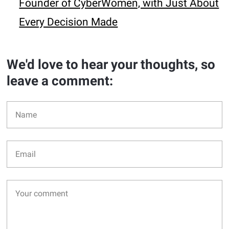
Founder of CyberWomen, with Just About
Every Decision Made
We'd love to hear your thoughts, so
leave a comment: