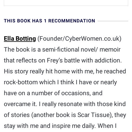
THIS BOOK HAS 1 RECOMMENDATION
Ella Botting
(Founder/CyberWomen.co.uk)
The book is a semi-fictional novel/ memoir
that reflects on Frey’s battle with addiction.
His story really hit home with me, he reached
rock-bottom which I think I have or nearly
have on a number of occasions, and
overcame it. I really resonate with those kind
of stories (another book is Scar Tissue), they
stay with me and inspire me daily. When I