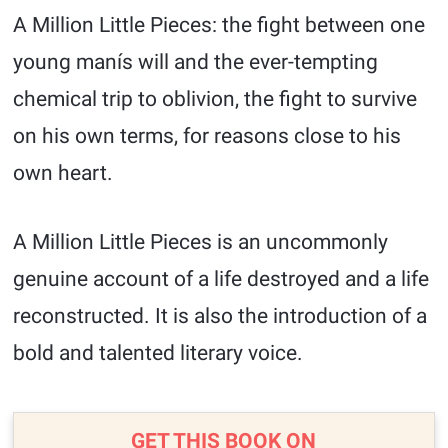
A Million Little Pieces: the fight between one
young manís will and the ever-tempting
chemical trip to oblivion, the fight to survive
on his own terms, for reasons close to his
own heart.
A Million Little Pieces is an uncommonly
genuine account of a life destroyed and a life
reconstructed. It is also the introduction of a
bold and talented literary voice.
GET THIS BOOK ON