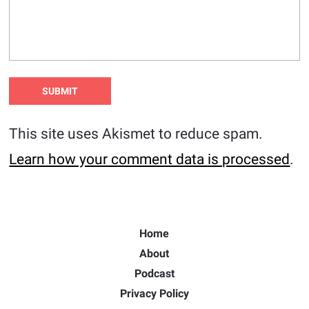
This site uses Akismet to reduce spam.
Learn how your comment data is processed
.
Home
About
Podcast
Privacy Policy