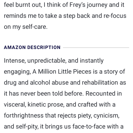
feel burnt out, I think of Frey’s journey and it
reminds me to take a step back and re-focus
on my self-care.
AMAZON DESCRIPTION
Intense, unpredictable, and instantly
engaging, A Million Little Pieces is a story of
drug and alcohol abuse and rehabilitation as
it has never been told before. Recounted in
visceral, kinetic prose, and crafted with a
forthrightness that rejects piety, cynicism,
and self-pity, it brings us face-to-face with a