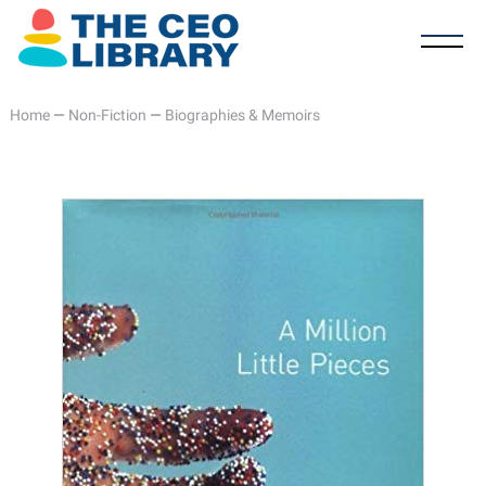
Home
—
Non-Fiction
—
Biographies & Memoirs