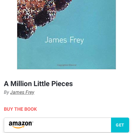
A Million Little Pieces
By
James Frey
BUY THE BOOK
GET