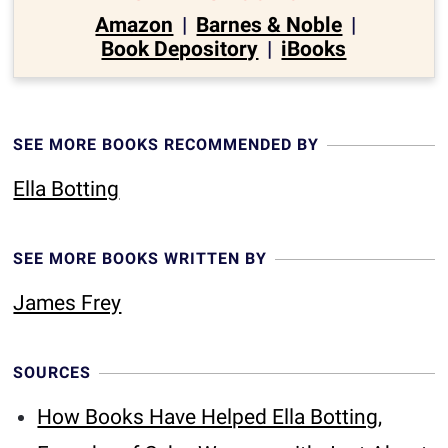
Amazon
|
Barnes & Noble
|
Book Depository
|
iBooks
SEE MORE BOOKS RECOMMENDED BY
Ella Botting
SEE MORE BOOKS WRITTEN BY
James Frey
SOURCES
How Books Have Helped Ella Botting,