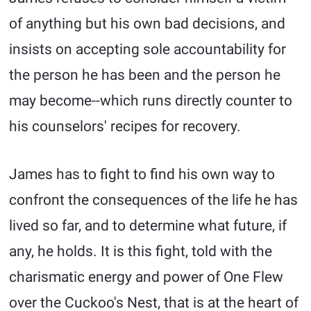
of anything but his own bad decisions, and
insists on accepting sole accountability for
the person he has been and the person he
may become--which runs directly counter to
his counselors' recipes for recovery.
James has to fight to find his own way to
confront the consequences of the life he has
lived so far, and to determine what future, if
any, he holds. It is this fight, told with the
charismatic energy and power of One Flew
over the Cuckoo's Nest, that is at the heart of