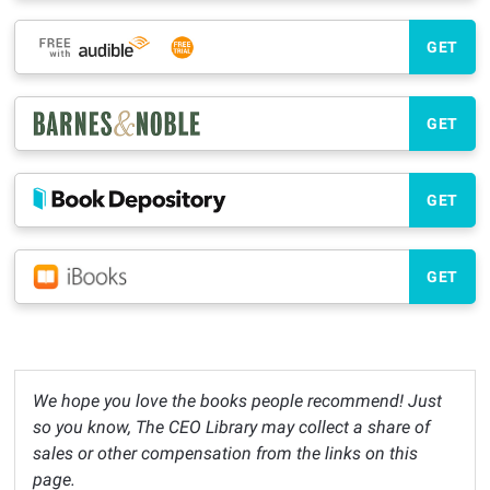
GET
GET
GET
GET
We hope you love the books people recommend! Just
so you know, The CEO Library may collect a share of
sales or other compensation from the links on this
page.