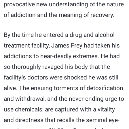
provocative new understanding of the nature
of addiction and the meaning of recovery.
By the time he entered a drug and alcohol
treatment facility, James Frey had taken his
addictions to near-deadly extremes. He had
so thoroughly ravaged his body that the
facilityís doctors were shocked he was still
alive. The ensuing torments of detoxification
and withdrawal, and the never-ending urge to
use chemicals, are captured with a vitality
and directness that recalls the seminal eye-