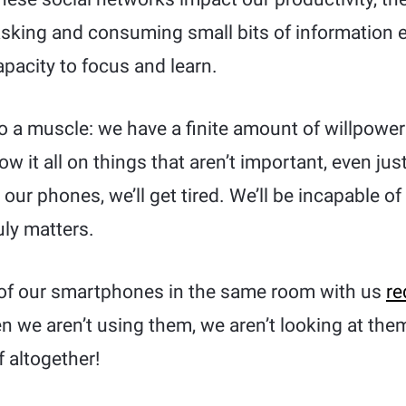
tasking and consuming small bits of information
pacity to focus and learn.
 to a muscle: we have a finite amount of willpowe
w it all on things that aren’t important, even just
our phones, we’ll get tired. We’ll be incapable 
uly matters.
of our smartphones in the same room with us
re
 we aren’t using them, we aren’t looking at them
 altogether!