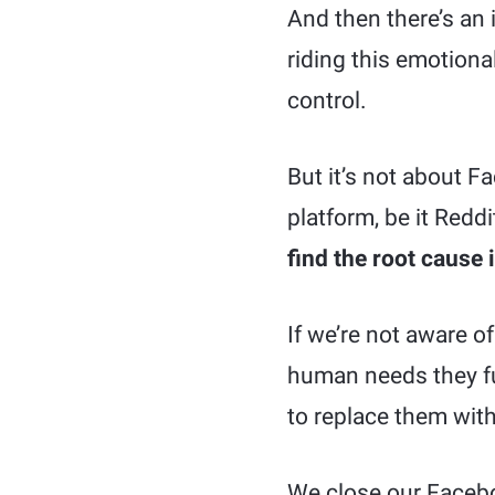
And then there’s an 
riding this emotiona
control.
But it’s not about F
platform, be it Redd
find the root cause 
If we’re not aware o
human needs they ful
to replace them with 
We close our Facebo