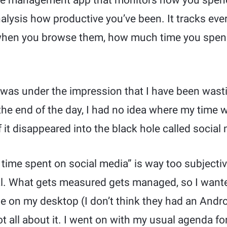
me management app that monitors how you spend
alysis how productive you’ve been. It tracks every
 when you browse them, how much time you spen
, I was under the impression that I have been was
the end of the day, I had no idea where my time 
f it disappeared into the black hole called social
time spent on social media” is way too subjectiv
al. What gets measured gets managed, so I want
e on my desktop (I don’t think they had an Andro
t all about it. I went on with my usual agenda for