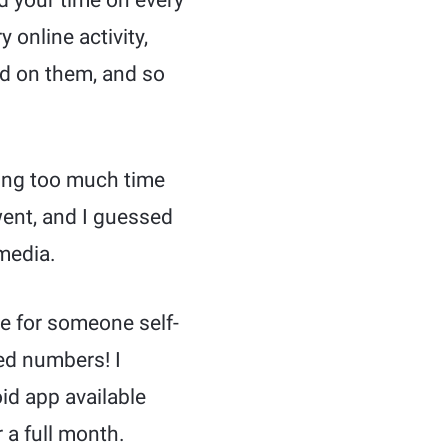
 your time on every
 online activity,
d on them, and so
ting too much time
went, and I guessed
 media.
e for someone self-
ed numbers! I
id app available
 a full month.