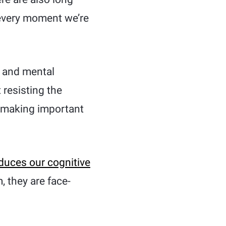
 every moment we’re
r and mental
 resisting the
of making important
duces our cognitive
, they are face-