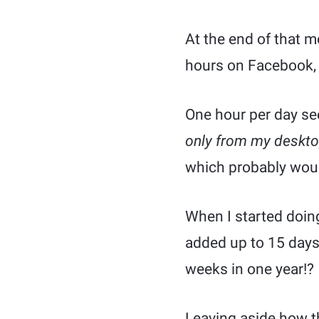
At the end of that 
hours on Facebook, s
One hour per day se
only from my deskt
which probably would
When I started doing 
added up to 15 days
weeks in one year!?
Leaving aside how th