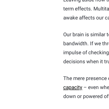
term effects. Multi
awake affects our ca
Our brain is similar
bandwidth. If we thro
impulse of checking 
decisions when it tr
The mere presence 
capacity
– even when
down or powered off