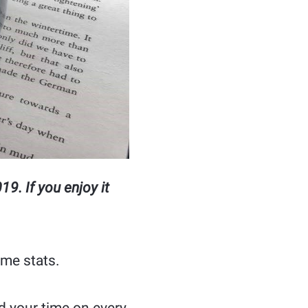
9. If you enjoy it
ime stats.