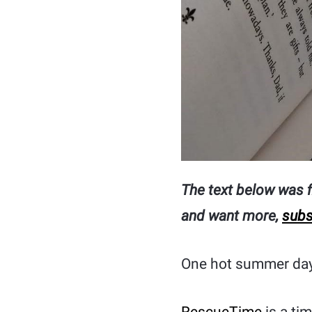
The text below was fi
and want more,
subs
One hot summer day,