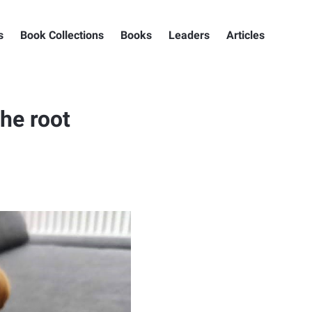
s
Book Collections
Books
Leaders
Articles
the root