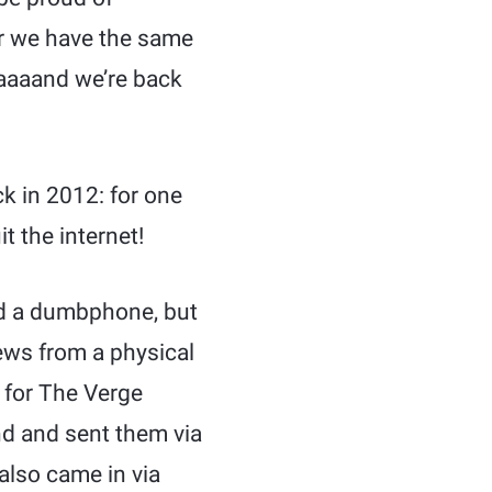
er we have the same
Aaaaand we’re back
k in 2012: for one
it the internet!
led a dumbphone, but
news from a physical
 for The Verge
d and sent them via
also came in via