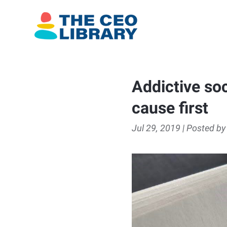
Addictive soc
cause first
Jul 29, 2019 | Posted by