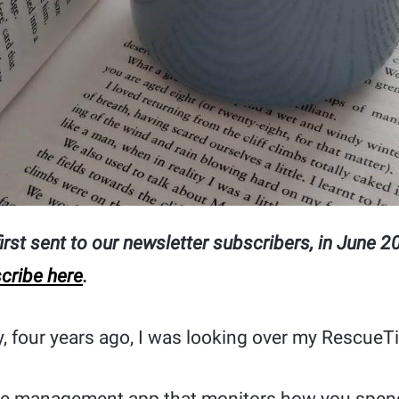
rst sent to our newsletter subscribers, in June 201
cribe here
.
 four years ago, I was looking over my RescueT