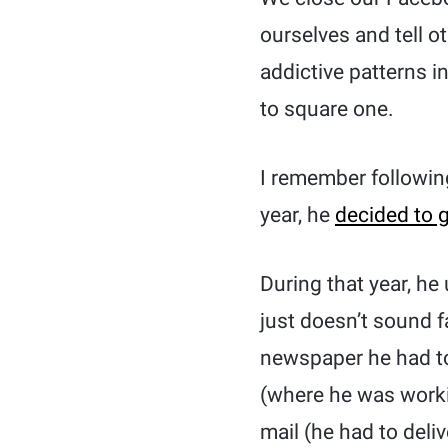
ourselves and tell 
addictive patterns 
to square one.
I remember followin
year, he
decided to g
During that year, he
just doesn’t sound f
newspaper he had to
(where he was worki
mail (he had to deli