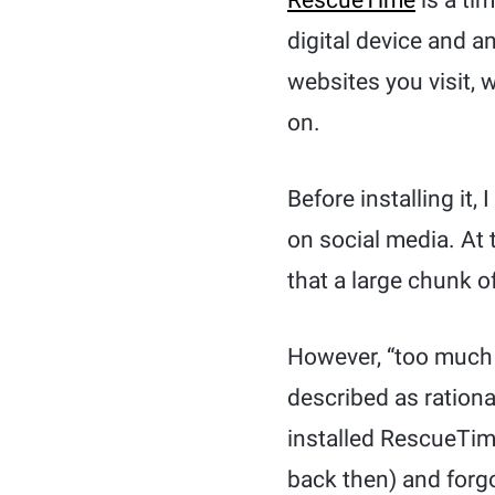
RescueTime
is a ti
digital device and an
websites you visit,
on.
Before installing it
on social media. At 
that a large chunk o
However, “too much 
described as ration
installed RescueTim
back then) and forgo