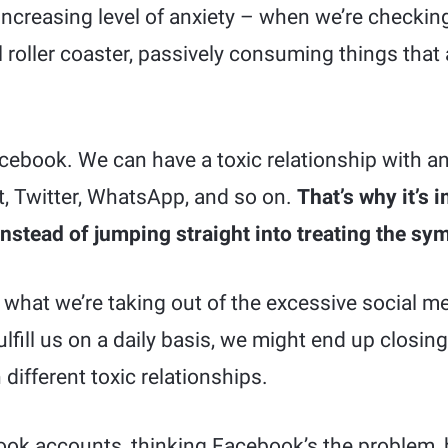
increasing level of anxiety – when we’re checking
l roller coaster, passively consuming things that 
acebook. We can have a toxic relationship with an
it, Twitter, WhatsApp, and so on.
That’s why it’s 
instead of jumping straight into treating the s
f what we’re taking out of the excessive social m
fill us on a daily basis, we might end up closin
different toxic relationships.
ok accounts, thinking Facebook’s the problem, 