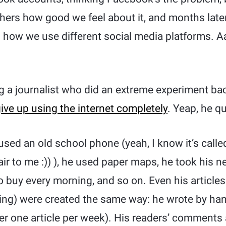
others how good we feel about it, and months lat
in how we use different social media platforms. 
g a journalist who did an extreme experiment bac
ive up using the internet completely
. Yeap, he qu
 used an old school phone (yeah, I know it’s cal
air to me :)) ), he used paper maps, he took his 
 buy every morning, and so on. Even his articles
ng) were created the same way: he wrote by han
ver one article per week). His readers’ comments 