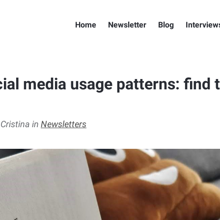
Home
Newsletter
Blog
Interview
ial media usage patterns: find 
 Cristina in
Newsletters