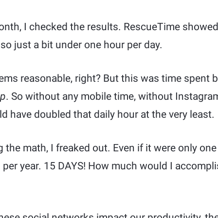
month, I checked the results. RescueTime showed
o just a bit under one hour per day.
ems reasonable, right? But this was time spent
op
. So without any mobile time, without Instagram
 have doubled that daily hour at the very least.
the math, I freaked out. Even if it were only one h
 per year. 15 DAYS! How much would I accomplish
ese social networks impact our productivity, the