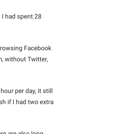
 I had spent 28
 browsing Facebook
, without Twitter,
our per day, it still
 if I had two extra
re are also long