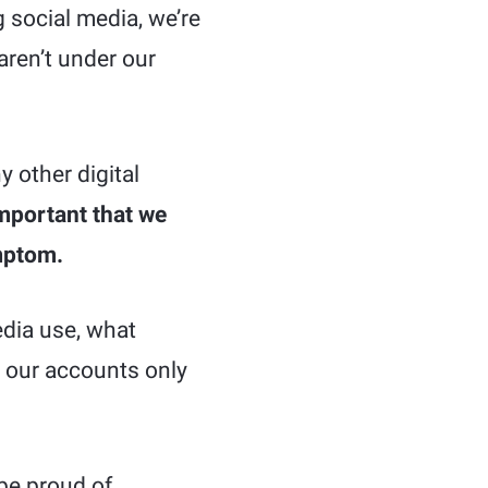
 social media, we’re
aren’t under our
y other digital
important that we
ymptom.
edia use, what
g our accounts only
be proud of