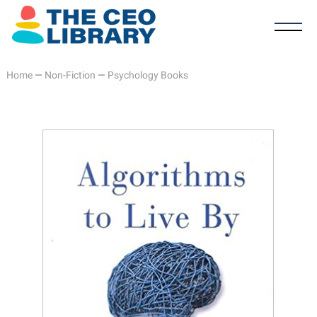
Home
—
Non-Fiction
—
Psychology Books