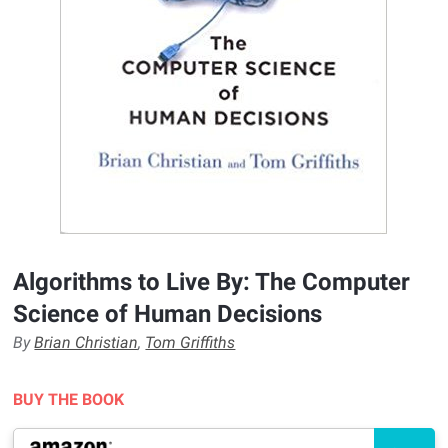
Algorithms to Live By: The Computer
Science of Human Decisions
By
Brian Christian
,
Tom Griffiths
BUY THE BOOK