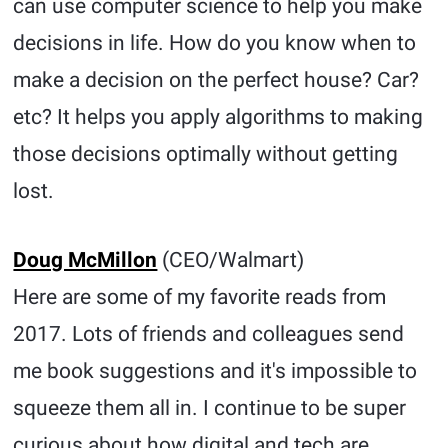
can use computer science to help you make
decisions in life. How do you know when to
make a decision on the perfect house? Car?
etc? It helps you apply algorithms to making
those decisions optimally without getting
lost.
Doug McMillon
(CEO/Walmart)
Here are some of my favorite reads from
2017. Lots of friends and colleagues send
me book suggestions and it's impossible to
squeeze them all in. I continue to be super
curious about how digital and tech are