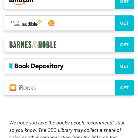
GET
GET
GET
GET
GET
We hope you love the books people recommend! Just
so you know, The CEO Library may collect a share of
sales or other compensation from the links on this