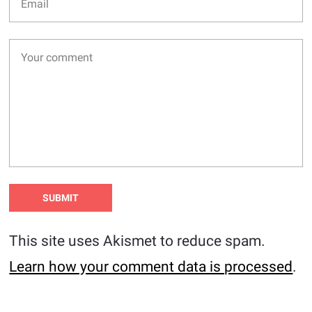
This site uses Akismet to reduce spam.
Learn how your comment data is processed
.