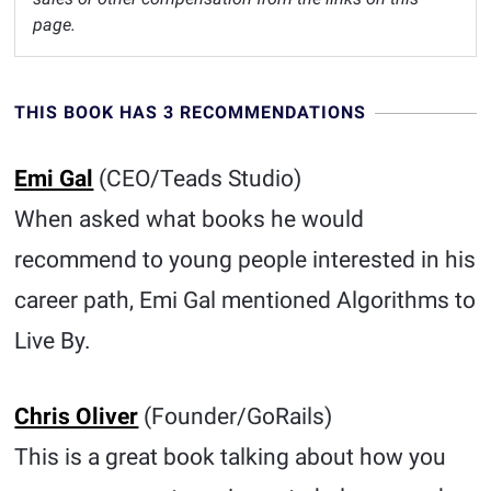
page.
THIS BOOK HAS 3 RECOMMENDATIONS
Emi Gal
(CEO/Teads Studio)
When asked what books he would
recommend to young people interested in his
career path, Emi Gal mentioned Algorithms to
Live By.
Chris Oliver
(Founder/GoRails)
This is a great book talking about how you