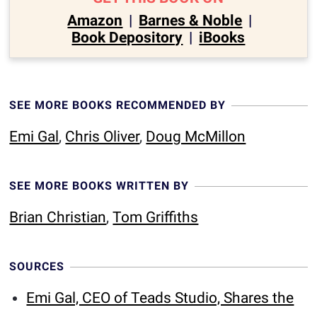
Amazon
|
Barnes & Noble
|
Book Depository
|
iBooks
SEE MORE BOOKS RECOMMENDED BY
Emi Gal
,
Chris Oliver
,
Doug McMillon
SEE MORE BOOKS WRITTEN BY
Brian Christian
,
Tom Griffiths
SOURCES
Emi Gal, CEO of Teads Studio, Shares the