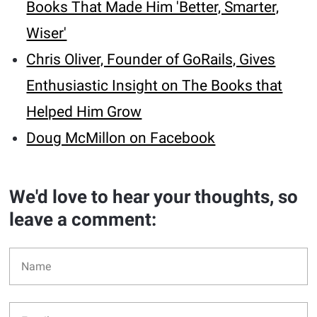
Books That Made Him 'Better, Smarter,
Wiser'
Chris Oliver, Founder of GoRails, Gives
Enthusiastic Insight on The Books that
Helped Him Grow
Doug McMillon on Facebook
We'd love to hear your thoughts, so
leave a comment: