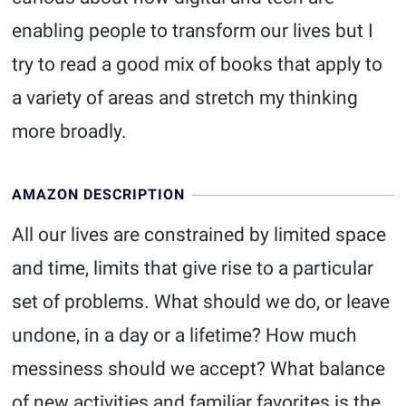
enabling people to transform our lives but I
try to read a good mix of books that apply to
a variety of areas and stretch my thinking
more broadly.
AMAZON DESCRIPTION
All our lives are constrained by limited space
and time, limits that give rise to a particular
set of problems. What should we do, or leave
undone, in a day or a lifetime? How much
messiness should we accept? What balance
of new activities and familiar favorites is the