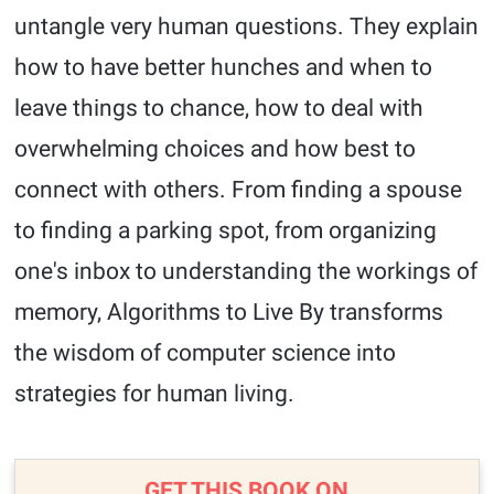
untangle very human questions. They explain
how to have better hunches and when to
leave things to chance, how to deal with
overwhelming choices and how best to
connect with others. From finding a spouse
to finding a parking spot, from organizing
one's inbox to understanding the workings of
memory, Algorithms to Live By transforms
the wisdom of computer science into
strategies for human living.
GET THIS BOOK ON