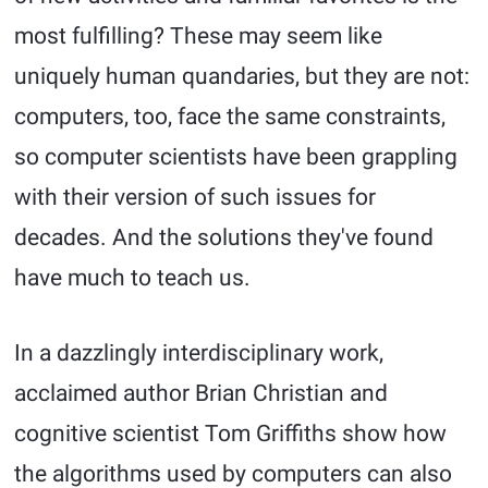
most fulfilling? These may seem like
uniquely human quandaries, but they are not:
computers, too, face the same constraints,
so computer scientists have been grappling
with their version of such issues for
decades. And the solutions they've found
have much to teach us.
In a dazzlingly interdisciplinary work,
acclaimed author Brian Christian and
cognitive scientist Tom Griffiths show how
the algorithms used by computers can also