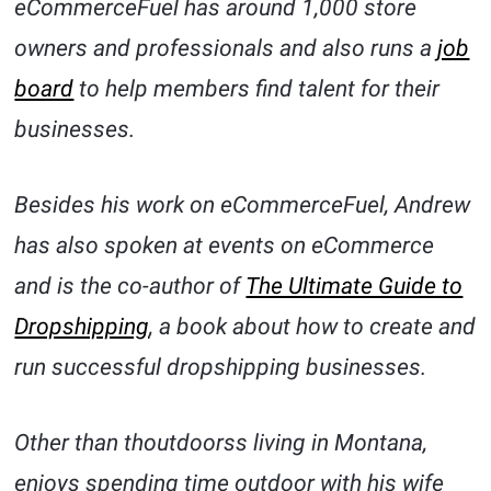
eCommerceFuel has around 1,000 store
owners and professionals and also runs a
job
board
to help members find talent for their
businesses.
Besides his work on eCommerceFuel, Andrew
has also spoken at events on eCommerce
and is the co-author of
The Ultimate Guide to
Dropshipping
, a book about how to create and
run successful dropshipping businesses.
Other than thoutdoorss living in Montana,
enjoys spending time outdoor with his wife