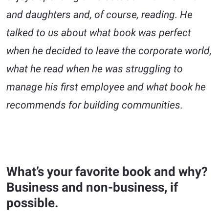
and daughters and, of course, reading. He
talked to us about what book was perfect
when he decided to leave the corporate world,
what he read when he was struggling to
manage his first employee and what book he
recommends for building communities.
What’s your favorite book and why?
Business and non-business, if
possible.