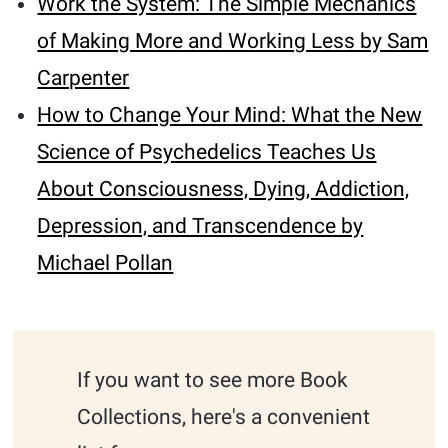
Work the System: The Simple Mechanics
of Making More and Working Less by Sam
Carpenter
How to Change Your Mind: What the New
Science of Psychedelics Teaches Us
About Consciousness, Dying, Addiction,
Depression, and Transcendence by
Michael Pollan
If you want to see more Book
Collections, here's a convenient