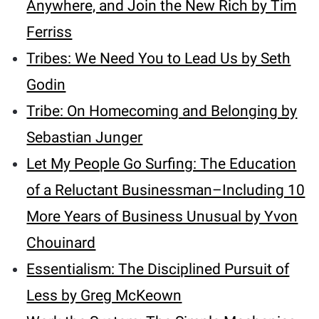
Anywhere, and Join the New Rich by Tim
Ferriss
Tribes: We Need You to Lead Us by Seth
Godin
Tribe: On Homecoming and Belonging by
Sebastian Junger
Let My People Go Surfing: The Education
of a Reluctant Businessman–Including 10
More Years of Business Unusual by Yvon
Chouinard
Essentialism: The Disciplined Pursuit of
Less by Greg McKeown