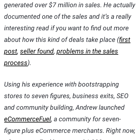
generated over $7 million in sales. He actually
documented one of the sales and it’s a really
interesting read if you want to find out more
about how this kind of deals take place (
first
post
,
seller found
,
problems in the sales
process
).
Using his experience with bootstrapping
stores to seven figures, business exits, SEO
and community building, Andrew launched
eCommerceFuel
, a community for seven-
figure plus eCommerce merchants. Right now,