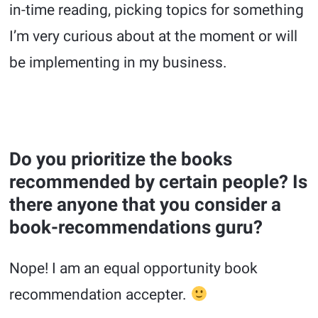
in-time reading, picking topics for something
I’m very curious about at the moment or will
be implementing in my business.
Do you prioritize the books
recommended by certain people? Is
there anyone that you consider a
book-recommendations guru?
Nope! I am an equal opportunity book
recommendation accepter.