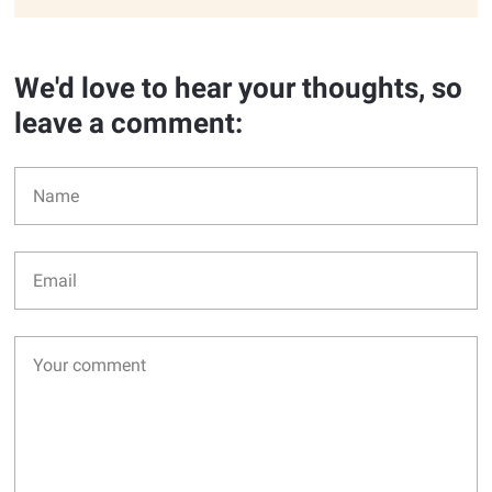
We'd love to hear your thoughts, so
leave a comment: