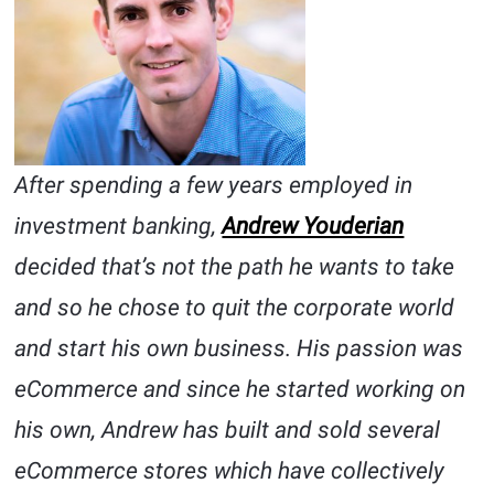
After spending a few years employed in
investment banking,
Andrew Youderian
decided that’s not the path he wants to take
and so he chose to quit the corporate world
and start his own business. His passion was
eCommerce and since he started working on
his own, Andrew has built and sold several
eCommerce stores which have collectively