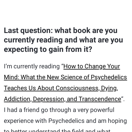
Last question: what book are you
currently reading and what are you
expecting to gain from it?
I’m currently reading “
How to Change Your
Mind: What the New Science of Psychedelics
Teaches Us About Consciousness, Dying,
Addiction, Depression, and Transcendence
“.
I had a friend go through a very powerful
experience with Psychedelics and am hoping
to better understand the field and what