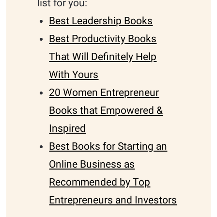
list for you:
Best Leadership Books
Best Productivity Books
That Will Definitely Help
With Yours
20 Women Entrepreneur
Books that Empowered &
Inspired
Best Books for Starting an
Online Business as
Recommended by Top
Entrepreneurs and Investors