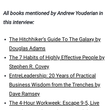
All books mentioned by Andrew Youderian in
this interview:
The Hitchhiker’s Guide To The Galaxy by
Douglas Adams
The 7 Habits of Highly Effective People by
Stephen R. Covey
EntreLeadership: 20 Years of Practical
Business Wisdom from the Trenches by
Dave Ramsey
The 4-Hour Workweek: Escape 9-5, Live