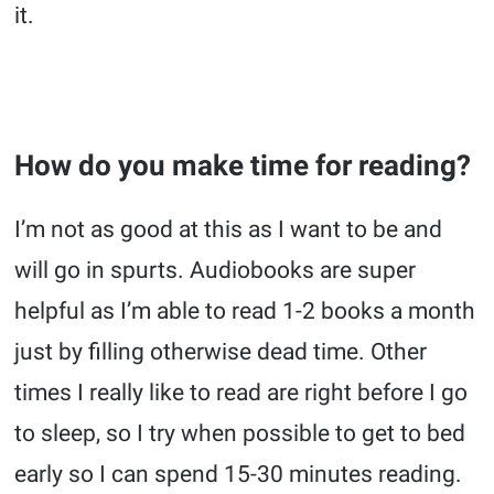
it.
How do you make time for reading?
I’m not as good at this as I want to be and
will go in spurts. Audiobooks are super
helpful as I’m able to read 1-2 books a month
just by filling otherwise dead time. Other
times I really like to read are right before I go
to sleep, so I try when possible to get to bed
early so I can spend 15-30 minutes reading.