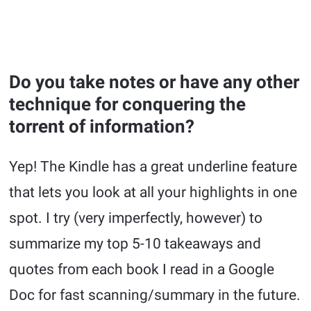
Do you take notes or have any other
technique for conquering the
torrent of information?
Yep! The Kindle has a great underline feature
that lets you look at all your highlights in one
spot. I try (very imperfectly, however) to
summarize my top 5-10 takeaways and
quotes from each book I read in a Google
Doc for fast scanning/summary in the future.