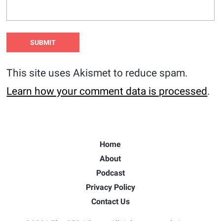
This site uses Akismet to reduce spam.
Learn how your comment data is processed
.
Home
About
Podcast
Privacy Policy
Contact Us