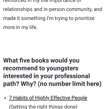
reinforced in my the importance of
relationships and in-person community, and
made it something I’m trying to prioritize
more in my life.
What five books would you
recommend to youngsters
interested in your professional
path? Why? (no number limit here)
7 Habits of Highly Effective People
(Getting the right things done)