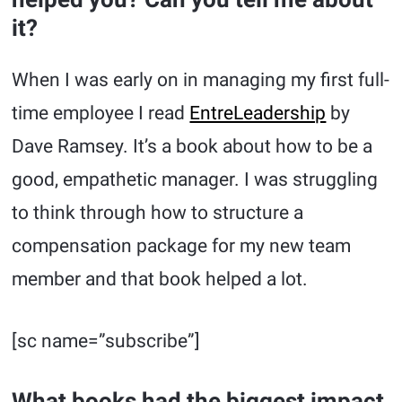
it?
When I was early on in managing my first full-
time employee I read
EntreLeadership
by
Dave Ramsey. It’s a book about how to be a
good, empathetic manager. I was struggling
to think through how to structure a
compensation package for my new team
member and that book helped a lot.
[sc name=”subscribe”]
What books had the biggest impact