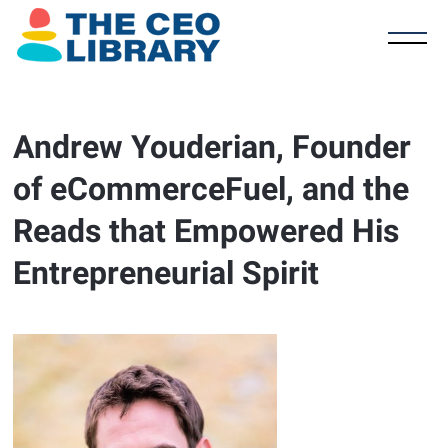
Andrew Youderian, Founder
of eCommerceFuel, and the
Reads that Empowered His
Entrepreneurial Spirit