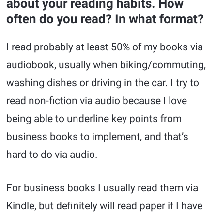
about your reading habits. How
often do you read? In what format?
I read probably at least 50% of my books via
audiobook, usually when biking/commuting,
washing dishes or driving in the car. I try to
read non-fiction via audio because I love
being able to underline key points from
business books to implement, and that’s
hard to do via audio.
For business books I usually read them via
Kindle, but definitely will read paper if I have