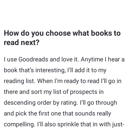
How do you choose what books to
read next?
I use Goodreads and love it. Anytime I hear a
book that’s interesting, I’ll add it to my
reading list. When I’m ready to read I’ll go in
there and sort my list of prospects in
descending order by rating. I’ll go through
and pick the first one that sounds really
compelling. I’ll also sprinkle that in with just-