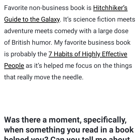
Favorite non-business book is
Hitchhiker’s
Guide to the Galaxy
. It’s science fiction meets
adventure meets comedy with a large dose
of British humor. My favorite business book
is probably the
7 Habits of Highly Effective
People
as it’s helped me focus on the things
that really move the needle.
Was there a moment, specifically,
when something you read in a book
helped you? Can you tell me about