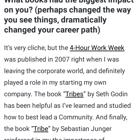
on you? (perhaps changed the way
you see things, dramatically
changed your career path)
It’s very cliche, but the
4-Hour Work Week
was published in 2007 right when I was
leaving the corporate world, and definitely
played a role in my starting my own
company. The book “
Tribes
” by Seth Godin
has been helpful as I’ve learned and studied
how to best lead a Community. And finally,
the book “
Tribe
” by Sebastian Junger