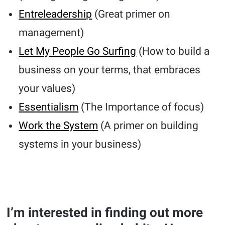
Entreleadership
(Great primer on
management)
Let My People Go Surfing
(How to build a
business on your terms, that embraces
your values)
Essentialism
(The Importance of focus)
Work the System
(A primer on building
systems in your business)
I’m interested in finding out more