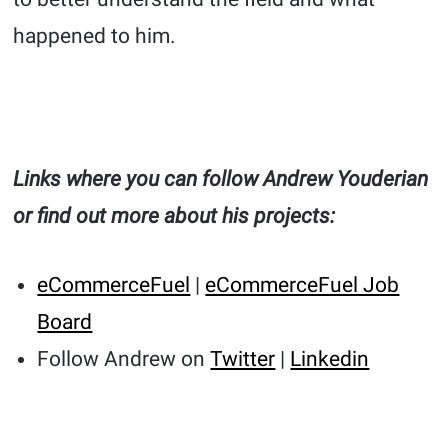
happened to him.
Links where you can follow Andrew Youderian
or find out more about his projects:
eCommerceFuel
|
eCommerceFuel Job
Board
Follow Andrew on
Twitter
|
Linkedin