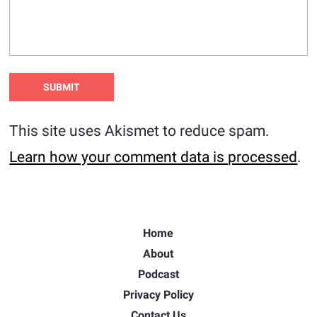
This site uses Akismet to reduce spam.
Learn how your comment data is processed
.
Home
About
Podcast
Privacy Policy
Contact Us