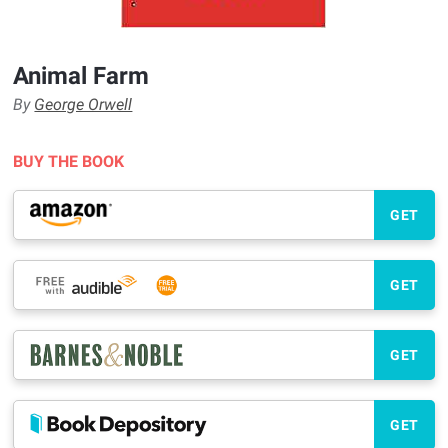
Animal Farm
By
George Orwell
BUY THE BOOK
GET
GET
GET
GET