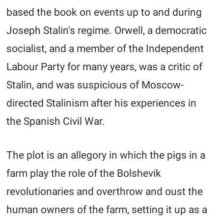
based the book on events up to and during
Joseph Stalin's regime. Orwell, a democratic
socialist, and a member of the Independent
Labour Party for many years, was a critic of
Stalin, and was suspicious of Moscow-
directed Stalinism after his experiences in
the Spanish Civil War.
The plot is an allegory in which the pigs in a
farm play the role of the Bolshevik
revolutionaries and overthrow and oust the
human owners of the farm, setting it up as a