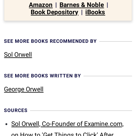
Amazon
|
Barnes & Noble
|
Book Depository
|
iBooks
SEE MORE BOOKS RECOMMENDED BY
Sol Orwell
SEE MORE BOOKS WRITTEN BY
George Orwell
SOURCES
Sol Orwell, Co-Founder of Examine.com,
on How to 'Get Things to Click' After