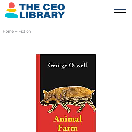
Home
—
Fiction