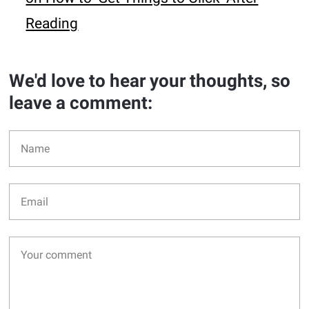
Reading
We'd love to hear your thoughts, so
leave a comment: