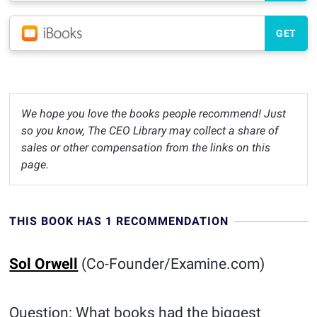
GET
We hope you love the books people recommend! Just
so you know, The CEO Library may collect a share of
sales or other compensation from the links on this
page.
THIS BOOK HAS 1 RECOMMENDATION
Sol Orwell
(Co-Founder/Examine.com)
Question: What books had the biggest