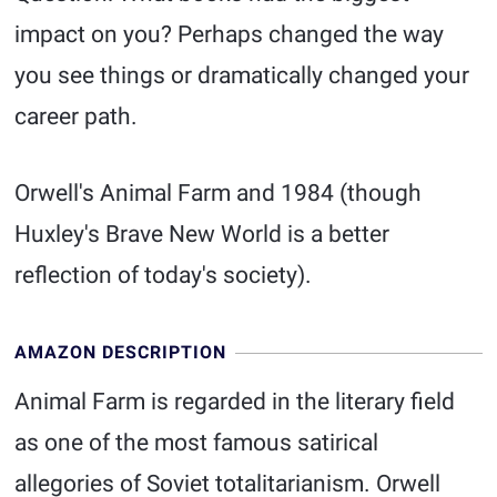
impact on you? Perhaps changed the way
you see things or dramatically changed your
career path.
Orwell's Animal Farm and 1984 (though
Huxley's Brave New World is a better
reflection of today's society).
AMAZON DESCRIPTION
Animal Farm is regarded in the literary field
as one of the most famous satirical
allegories of Soviet totalitarianism. Orwell