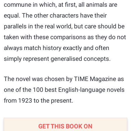
commune in which, at first, all animals are
equal. The other characters have their
parallels in the real world, but care should be
taken with these comparisons as they do not
always match history exactly and often
simply represent generalised concepts.
The novel was chosen by TIME Magazine as
one of the 100 best English-language novels
from 1923 to the present.
GET THIS BOOK ON