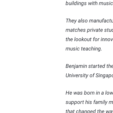
buildings with mus
They also manufactur
matches private stud
the lookout for inno
music teaching.
Benjamin started the
University of Singap
He was born in a lo
support his family m
that changed the way