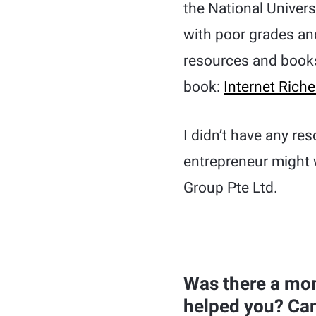
the National Univers
with poor grades and
resources and books
book:
Internet Rich
I didn’t have any re
entrepreneur might 
Group Pte Ltd.
Was there a mom
helped you? Can