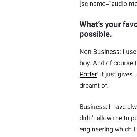
[sc name=”audiointe
What’s your fav
possible.
Non-Business: I used
boy. And of course 
Potter
! It just give
dreamt of.
Business: I have al
didn’t allow me to 
engineering which I 