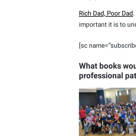
Rich Dad, Poor Dad
.
important it is to u
[sc name=”subscrib
What books wou
professional pa