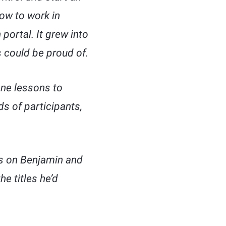
how to work in
 portal. It grew into
 could be proud of.
ne lessons to
s of participants,
ks on Benjamin and
e titles he’d