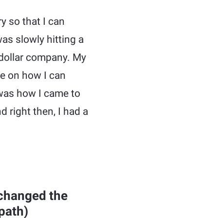
y so that I can
as slowly hitting a
 dollar company. My
ce on how I can
 was how I came to
nd right then, I had a
 changed the
path)