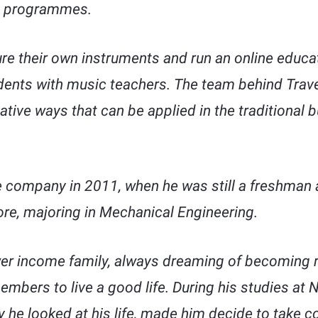
ic programmes.
e their own instruments and run an online educat
ents with music teachers. The team behind Trave
vative ways that can be applied in the traditional
 company in 2011, when he was still a freshman a
ore, majoring in Mechanical Engineering.
wer income family, always dreaming of becoming 
embers to live a good life. During his studies at 
 he looked at his life, made him decide to take co