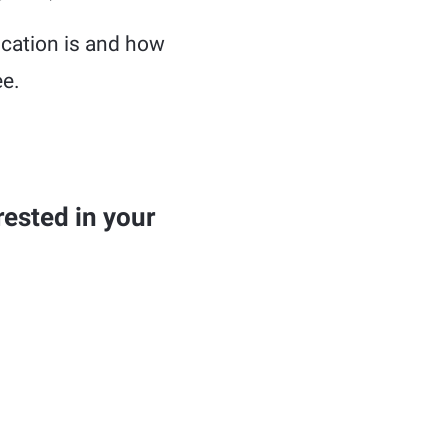
ducation is and how
ee.
ested in your