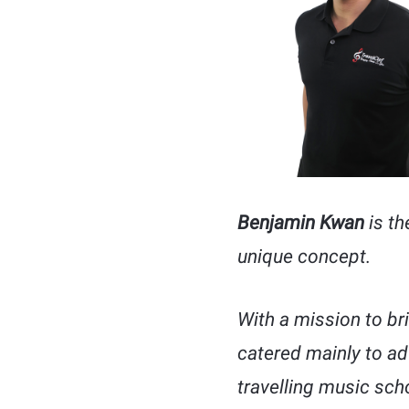
Benjamin Kwan
is th
unique concept.
With a mission to br
catered mainly to adu
travelling music sc