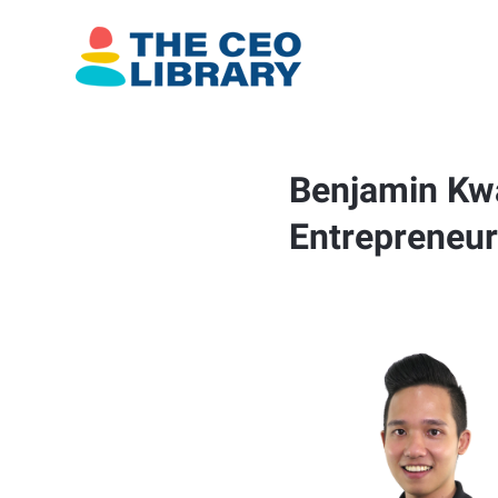
Benjamin Kwa
Entrepreneur