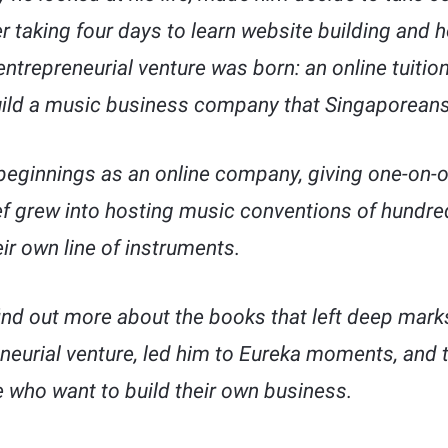
er taking four days to learn website building and 
entrepreneurial venture was born: an online tuition
build a music business company that Singaporeans
eginnings as an online company, giving one-on-o
lef grew into hosting music conventions of hundred
ir own line of instruments.
find out more about the books that left deep mar
neurial venture, led him to Eureka moments, and th
who want to build their own business.