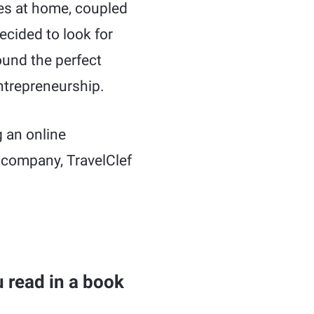
ties at home, coupled
ecided to look for
ound the perfect
ntrepreneurship.
g an online
 company, TravelClef
 read in a book