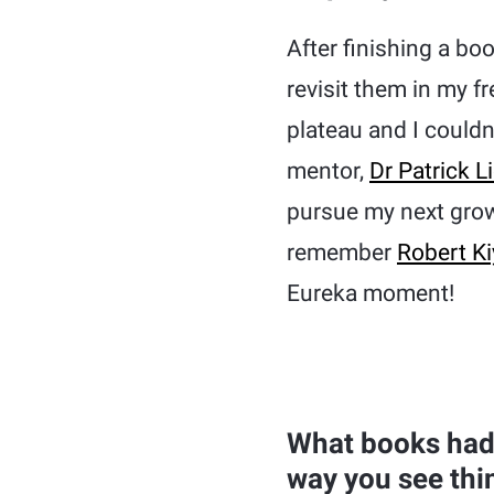
After finishing a bo
revisit them in my f
plateau and I could
mentor,
Dr Patrick L
pursue my next grow
remember
Robert Ki
Eureka moment!
What books had 
way you see thi