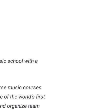
sic school with a
verse music courses
 of the world’s first
and organize team