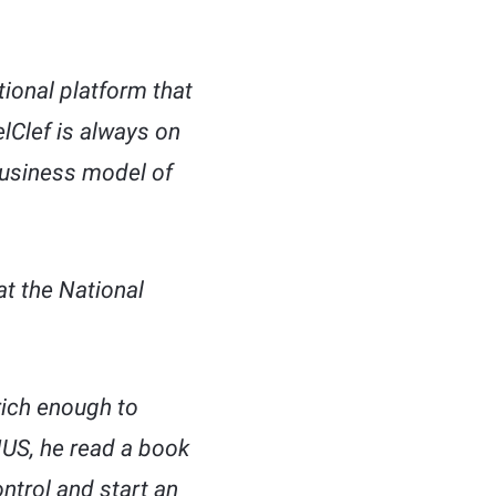
ional platform that
lClef is always on
 business model of
t the National
rich enough to
NUS, he read a book
ntrol and start an