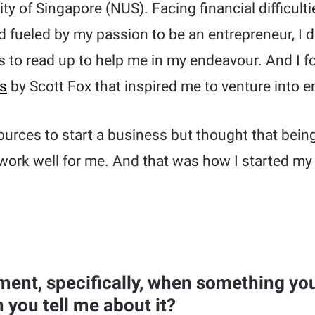
ity of Singapore (NUS). Facing financial difficul
 fueled by my passion to be an entrepreneur, I d
 to read up to help me in my endeavour. And I f
es
by Scott Fox that inspired me to venture into e
sources to start a business but thought that bein
work well for me. And that was how I started my
ent, specifically, when something you
 you tell me about it?