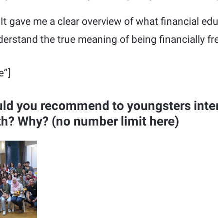
 It gave me a clear overview of what financial e
nderstand the true meaning of being financially fr
e”]
ld you recommend to youngsters inter
th? Why? (no number limit here)