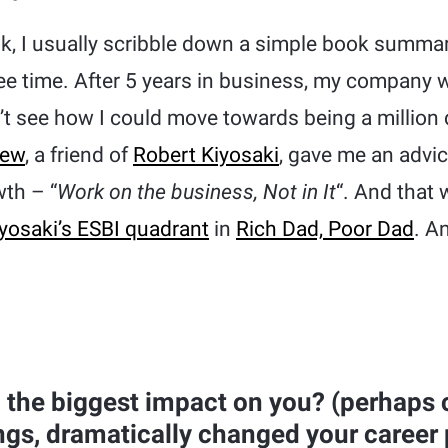
ok, I usually scribble down a simple book summar
ree time. After 5 years in business, my company w
n’t see how I could move towards being a million
iew
, a friend of
Robert Kiyosaki
, gave me an advi
th – “
Work on the business, Not in It
“. And that
yosaki’s ESBI quadrant
in
Rich Dad, Poor Dad
. A
the biggest impact on you? (perhaps
ngs, dramatically changed your career 