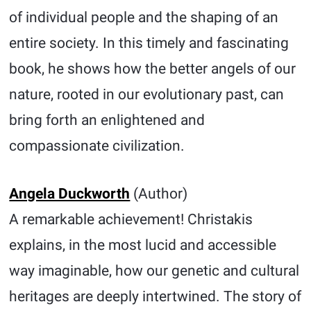
of individual people and the shaping of an
entire society. In this timely and fascinating
book, he shows how the better angels of our
nature, rooted in our evolutionary past, can
bring forth an enlightened and
compassionate civilization.
Angela Duckworth
(Author)
A remarkable achievement! Christakis
explains, in the most lucid and accessible
way imaginable, how our genetic and cultural
heritages are deeply intertwined. The story of