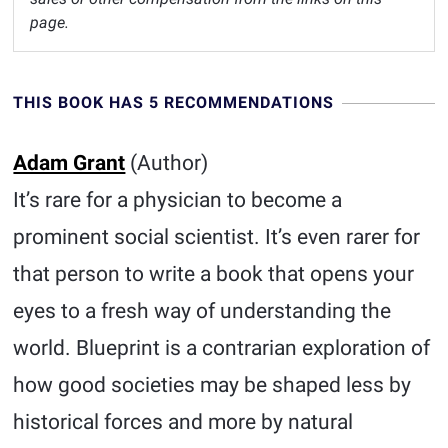
page.
THIS BOOK HAS 5 RECOMMENDATIONS
Adam Grant
(Author)
It’s rare for a physician to become a
prominent social scientist. It’s even rarer for
that person to write a book that opens your
eyes to a fresh way of understanding the
world. Blueprint is a contrarian exploration of
how good societies may be shaped less by
historical forces and more by natural