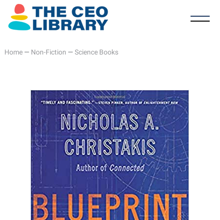
Home
—
Non-Fiction
—
Science Books