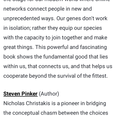
networks connect people in new and
unprecedented ways. Our genes don't work
in isolation; rather they equip our species
with the capacity to join together and make
great things. This powerful and fascinating
book shows the fundamental good that lies
within us, that connects us, and that helps us
cooperate beyond the survival of the fittest.
Steven Pinker
(Author)
Nicholas Christakis is a pioneer in bridging
the conceptual chasm between the choices