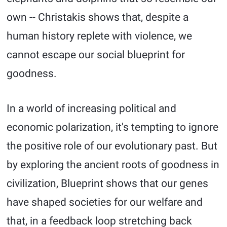
own -- Christakis shows that, despite a
human history replete with violence, we
cannot escape our social blueprint for
goodness.
In a world of increasing political and
economic polarization, it's tempting to ignore
the positive role of our evolutionary past. But
by exploring the ancient roots of goodness in
civilization, Blueprint shows that our genes
have shaped societies for our welfare and
that, in a feedback loop stretching back