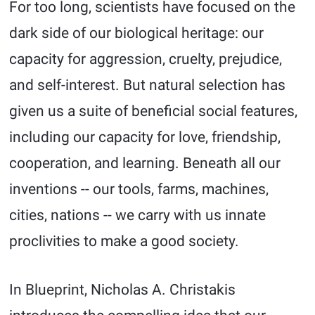
For too long, scientists have focused on the
dark side of our biological heritage: our
capacity for aggression, cruelty, prejudice,
and self-interest. But natural selection has
given us a suite of beneficial social features,
including our capacity for love, friendship,
cooperation, and learning. Beneath all our
inventions -- our tools, farms, machines,
cities, nations -- we carry with us innate
proclivities to make a good society.
In Blueprint, Nicholas A. Christakis