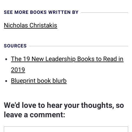
SEE MORE BOOKS WRITTEN BY
Nicholas Christakis
SOURCES
The 19 New Leadership Books to Read in
2019
Blueprint book blurb
We'd love to hear your thoughts, so
leave a comment: