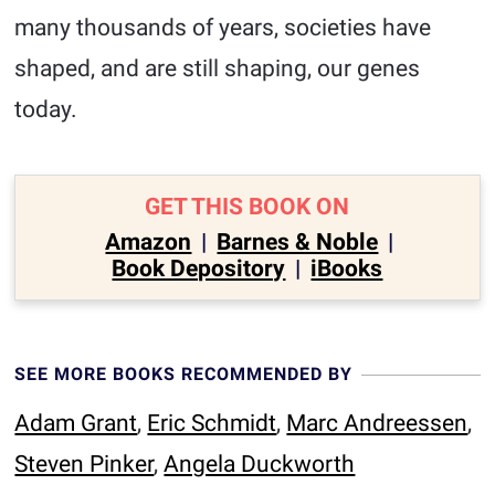
many thousands of years, societies have
shaped, and are still shaping, our genes
today.
GET THIS BOOK ON
Amazon
|
Barnes & Noble
|
Book Depository
|
iBooks
SEE MORE BOOKS RECOMMENDED BY
Adam Grant
,
Eric Schmidt
,
Marc Andreessen
,
Steven Pinker
,
Angela Duckworth