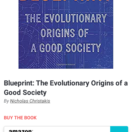
Blueprint: The Evolutionary Origins of a
Good Society
By
Nicholas Christakis
BUY THE BOOK