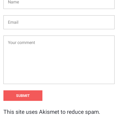
This site uses Akismet to reduce spam.