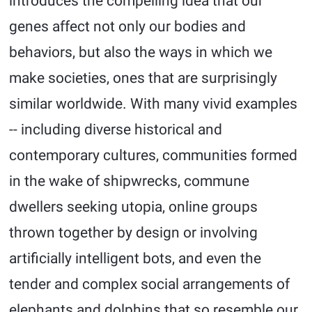
introduces the compelling idea that our
genes affect not only our bodies and
behaviors, but also the ways in which we
make societies, ones that are surprisingly
similar worldwide. With many vivid examples
-- including diverse historical and
contemporary cultures, communities formed
in the wake of shipwrecks, commune
dwellers seeking utopia, online groups
thrown together by design or involving
artificially intelligent bots, and even the
tender and complex social arrangements of
elephants and dolphins that so resemble our