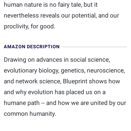
human nature is no fairy tale, but it
nevertheless reveals our potential, and our
proclivity, for good.
AMAZON DESCRIPTION
Drawing on advances in social science,
evolutionary biology, genetics, neuroscience,
and network science, Blueprint shows how
and why evolution has placed us on a
humane path -- and how we are united by our
common humanity.