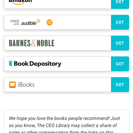
GET
GET
GET
GET
GET
We hope you love the books people recommend! Just
so you know, The CEO Library may collect a share of
sales or other compensation from the links on this