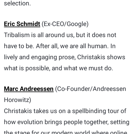
selection.
Eric Schmidt
(Ex-CEO/Google)
Tribalism is all around us, but it does not
have to be. After all, we are all human. In
lively and engaging prose, Christakis shows
what is possible, and what we must do.
Marc Andreessen
(Co-Founder/Andreessen
Horowitz)
Christakis takes us on a spellbinding tour of
how evolution brings people together, setting
the stage for our modern world where online