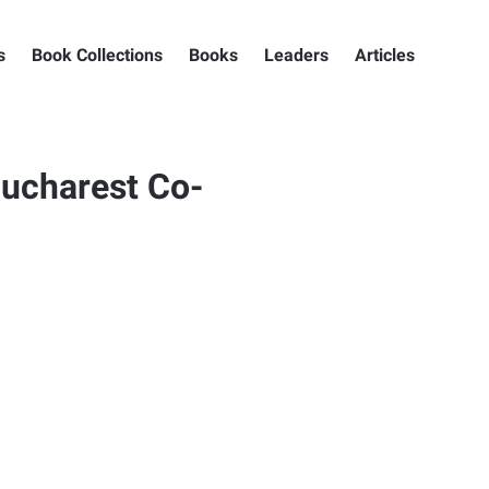
s
Book Collections
Books
Leaders
Articles
ucharest Co-