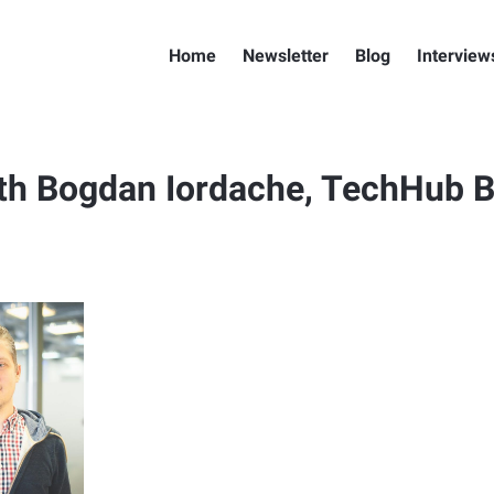
Home
Newsletter
Blog
Interview
th Bogdan Iordache, TechHub B