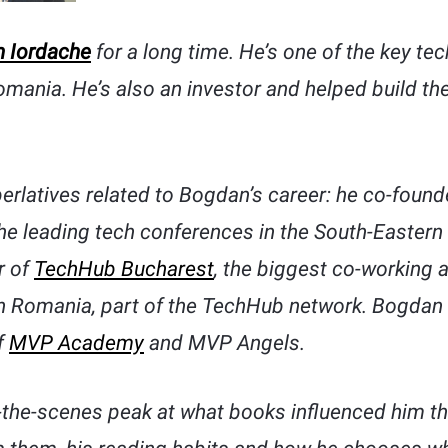
 Iordache
for a long time. He’s one of the key te
mania. He’s also an investor and helped build th
perlatives related to Bogdan’s career: he co-foun
he leading tech conferences in the South-Eastern
r of
TechHub Bucharest
, the biggest co-working 
n Romania, part of the TechHub network. Bogdan i
f
MVP Academy
and MVP Angels.
he-scenes peak at what books influenced him thr