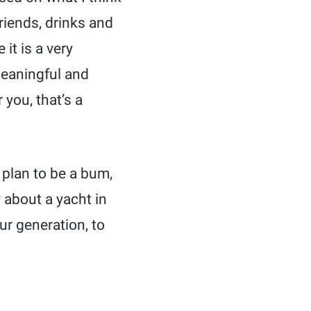
friends, drinks and
 it is a very
meaningful and
 you, that’s a
t plan to be a bum,
y about a yacht in
our generation, to