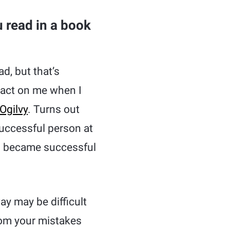
 read in a book
d, but that’s
pact on me when I
Ogilvy
. Turns out
successful person at
nd became successful
way may be difficult
rom your mistakes