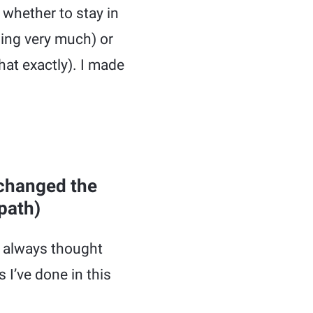
 whether to stay in
ming very much) or
at exactly). I made
 changed the
path)
I always thought
 I’ve done in this