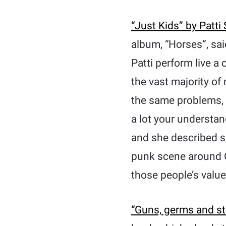
“Just Kids” by Patti
album, “Horses”, sai
Patti perform live a
the vast majority of
the same problems, t
a lot your understan
and she described su
punk scene around 
those people’s value
“Guns, germs and s