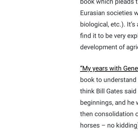
book which pleads t
Eurasian societies 
biological, etc.). It’
find it to be very e
development of agricu
“My years with Gener
book to understand th
think Bill Gates said
beginnings, and he w
then consolidation
horses – no kidding)