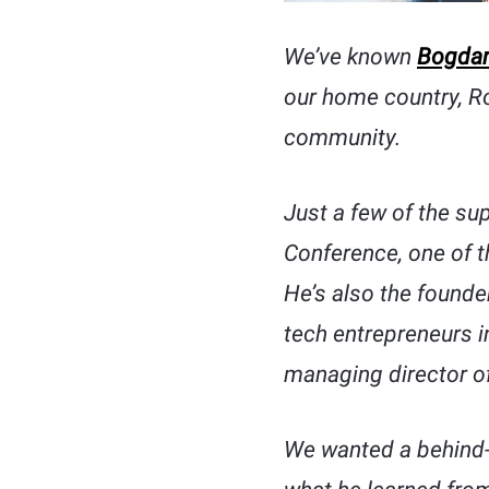
We’ve known
Bogdan
our home country, Ro
community.
Just a few of the su
Conference, one of t
He’s also the founde
tech entrepreneurs i
managing director o
We wanted a behind-t