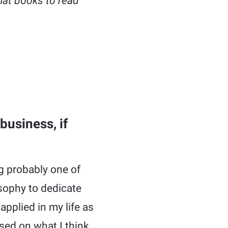
hat books to read
business, if
g probably one of
osophy to dedicate
applied in my life as
sed on what I think