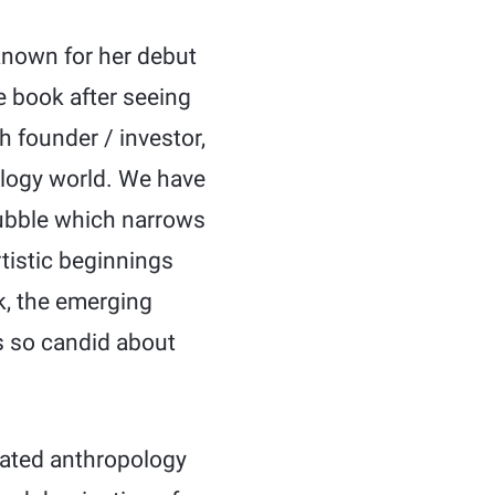
 known for her debut
e book after seeing
h founder / investor,
nology world. We have
bubble which narrows
rtistic beginnings
k, the emerging
 so candid about
cated anthropology