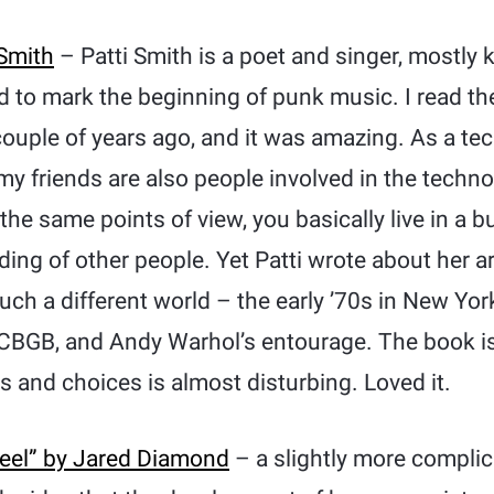
 Smith
– Patti Smith is a poet and singer, mostly
d to mark the beginning of punk music. I read th
 couple of years ago, and it was amazing. As a tec
 my friends are also people involved in the tech
he same points of view, you basically live in a 
ding of other people. Yet Patti wrote about her a
ch a different world – the early ’70s in New Yor
CBGB, and Andy Warhol’s entourage. The book is
s and choices is almost disturbing. Loved it.
teel” by Jared Diamond
– a slightly more compli