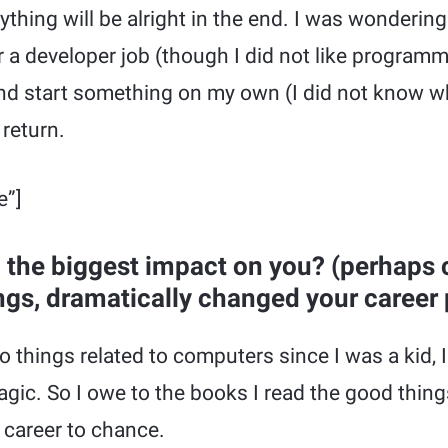
thing will be alright in the end. I was wondering
r a developer job (though I did not like program
nd start something on my own (I did not know wh
 return.
e”]
the biggest impact on you? (perhaps
ngs, dramatically changed your career 
o things related to computers since I was a kid, 
agic. So I owe to the books I read the good things
 career to chance.