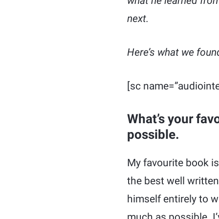
what he learned fro
next.
Here’s what we found
[sc name=”audiointe
What’s your fav
possible.
My favourite book i
the best well writte
himself entirely to 
much as possible. I’