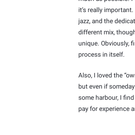
it’s really important
jazz, and the dedicat
different mix, thoug
unique. Obviously, fi
process in itself.
Also, I loved the “ow
but even if someday I
some harbour, I find 
pay for experience 