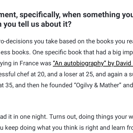
ent, specifically, when something you
you tell us about it?
o-decisions you take based on the books you rea
ness books. One specific book that had a big im
ying in France was
“An autobiography” by David 
ssful chef at 20, and a loser at 25, and again a 
 at 35, and then he founded “Ogilvy & Mather” a
read it in one night. Turns out, doing things your 
u keep doing what you think is right and learn f