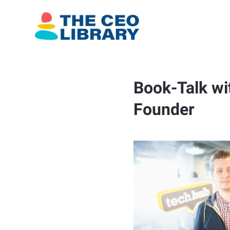
Book-Talk wi
Founder