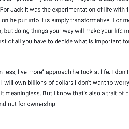
. For Jack it was the experimentation of life with 
ion he put into it is simply transformative. For me
h, but doing things your way will make your life 
rst of all you have to decide what is important for
n less, live more” approach he took at life. I don’
 will own billions of dollars I don’t want to worr
it meaningless. But I know that’s also a trait of 
and not for ownership.