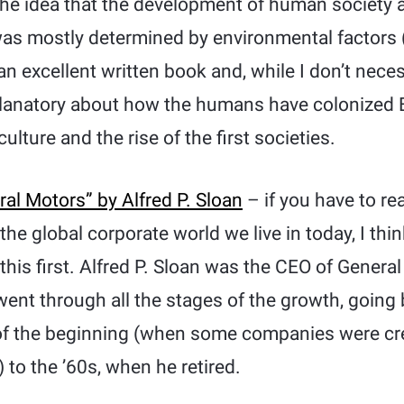
he idea that the development of human society 
was mostly determined by environmental factors 
s an excellent written book and, while I don’t necess
xplanatory about how the humans have colonized E
lture and the rise of the first societies.
al Motors” by Alfred P. Sloan
– if you have to re
e global corporate world we live in today, I think 
 this first. Alfred P. Sloan was the CEO of General
ent through all the stages of the growth, going
 of the beginning (when some companies were cr
 to the ’60s, when he retired.