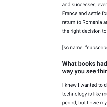
and successes, every
France and settle fo
return to Romania a
the right decision to
[sc name=”subscrib
What books had 
way you see thi
I knew I wanted to d
technology is like m
period, but I owe my