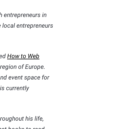
ch entrepreneurs in
e local entrepreneurs
ded
How to Web
 region of Europe.
and event space for
s currently
oughout his life,