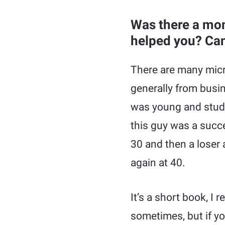
Was there a mom
helped you? Can 
There are many micr
generally from busi
was young and stud
this guy was a succe
30 and then a loser
again at 40.
It’s a short book, I 
sometimes, but if yo