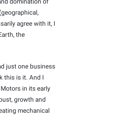
and domination of
(geographical,
arily agree with it, I
arth, the
ad just one business
this is it. And I
 Motors in its early
 bust, growth and
eating mechanical