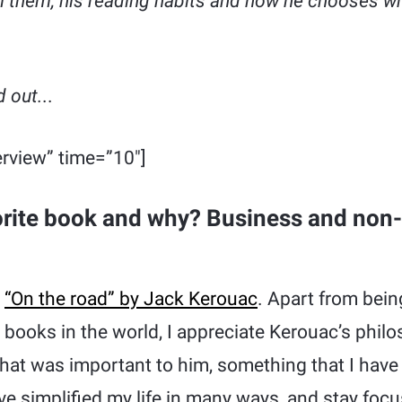
m them, his reading habits and how he chooses w
 out.
..
rview” time=”10″]
orite book and why? Business and non-
s
“On the road” by Jack Kerouac
. Apart from bein
n books in the world, I appreciate Kerouac’s phil
what was important to him, something that I have 
ve simplified my life in many ways, and stay focu