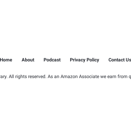
Home
About
Podcast
Privacy Policy
Contact U
ry. All rights reserved. As an Amazon Associate we earn from q