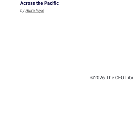
Across the Pacific
by
Akira Iriyie
©2026 The CEO Libra