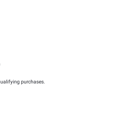
s
ualifying purchases.