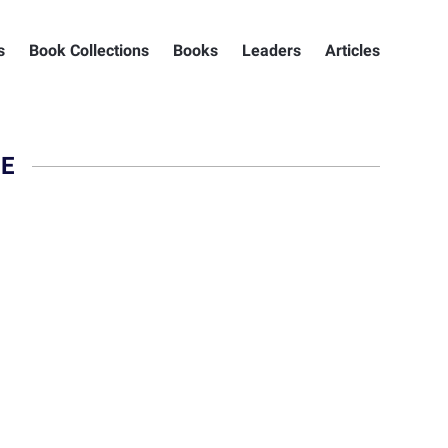
s
Book Collections
Books
Leaders
Articles
IE