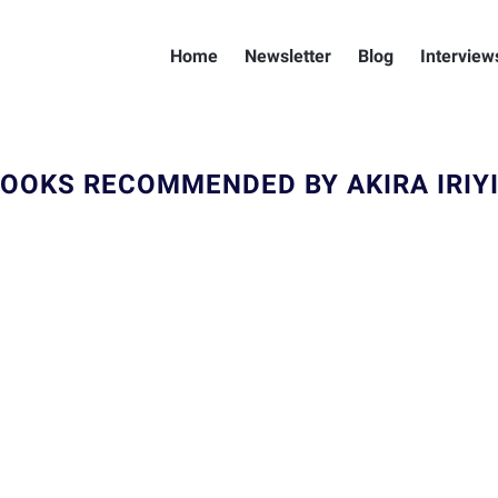
Home
Newsletter
Blog
Interview
OOKS RECOMMENDED BY AKIRA IRIY