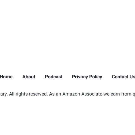
Home
About
Podcast
Privacy Policy
Contact U
ry. All rights reserved. As an Amazon Associate we earn from q