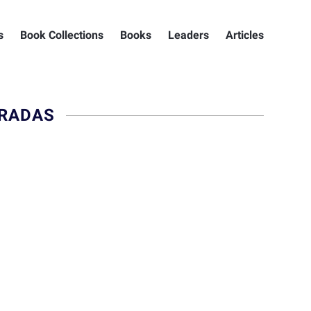
s
Book Collections
Books
Leaders
Articles
ARADAS