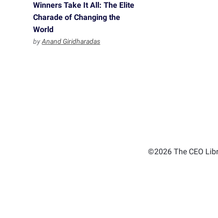
Winners Take It All: The Elite
Charade of Changing the
World
by
Anand Giridharadas
©2026 The CEO Libra