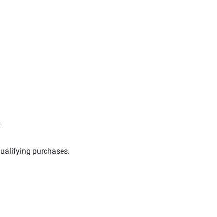
s
ualifying purchases.