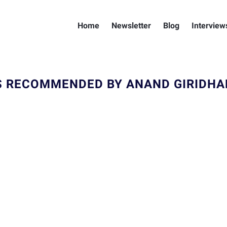
Home
Newsletter
Blog
Interview
 RECOMMENDED BY ANAND GIRIDH