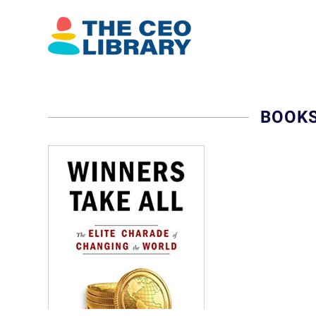
BOOKS