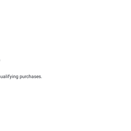
s
ualifying purchases.