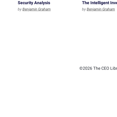
Security Analysis
The Intelligent Inv
by
Benjamin Graham
by
Benjamin Graham
©2026 The CEO Libra