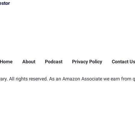
estor
Home
About
Podcast
Privacy Policy
Contact U
ry. All rights reserved. As an Amazon Associate we earn from q