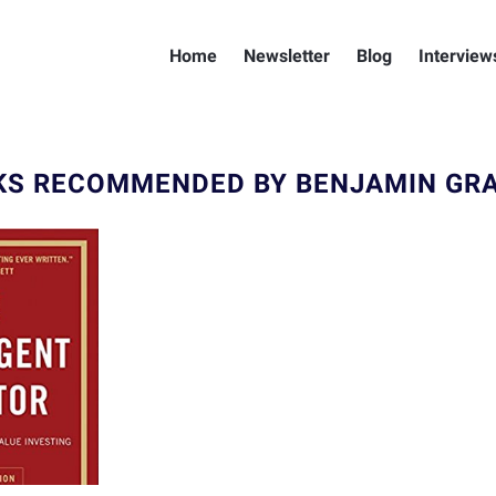
Home
Newsletter
Blog
Interview
KS RECOMMENDED BY BENJAMIN GR