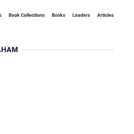
s
Book Collections
Books
Leaders
Articles
AHAM