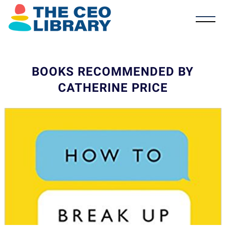
BOOKS RECOMMENDED BY
CATHERINE PRICE