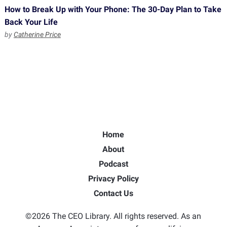
How to Break Up with Your Phone: The 30-Day Plan to Take
Back Your Life
by
Catherine Price
Home
About
Podcast
Privacy Policy
Contact Us
©2026 The CEO Library. All rights reserved. As an