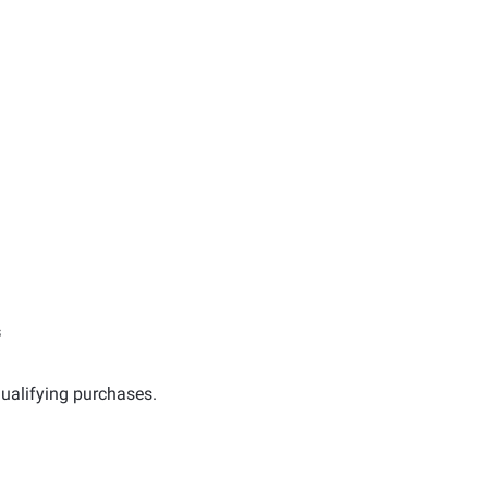
s
ualifying purchases.