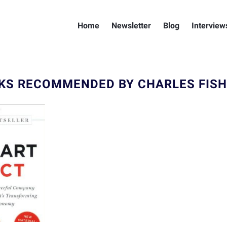
Home
Newsletter
Blog
Interview
KS RECOMMENDED BY CHARLES FIS