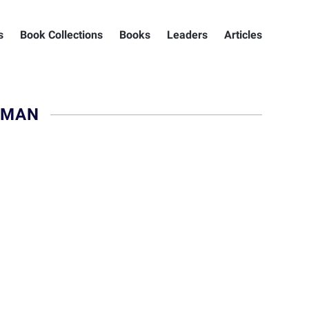
s
Book Collections
Books
Leaders
Articles
HMAN