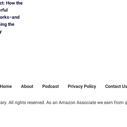
ct: How the
rful
Works–and
ing the
y
Home
About
Podcast
Privacy Policy
Contact U
ry. All rights reserved. As an Amazon Associate we earn from q