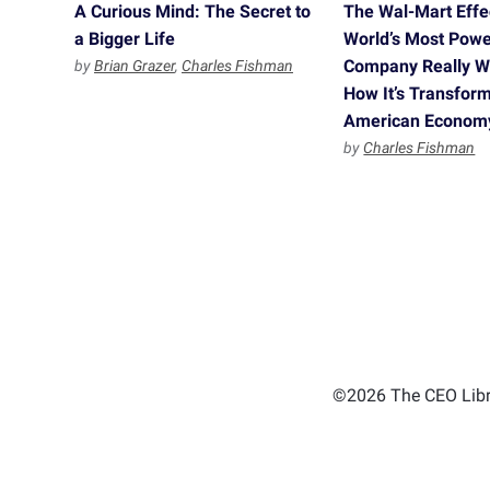
A Curious Mind: The Secret to
The Wal-Mart Effe
a Bigger Life
World’s Most Powe
Company Really 
by
Brian Grazer
,
Charles Fishman
How It’s Transform
American Econom
by
Charles Fishman
©2026 The CEO Libra