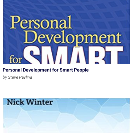
Personal Development for Smart People
by
Steve Pavlina