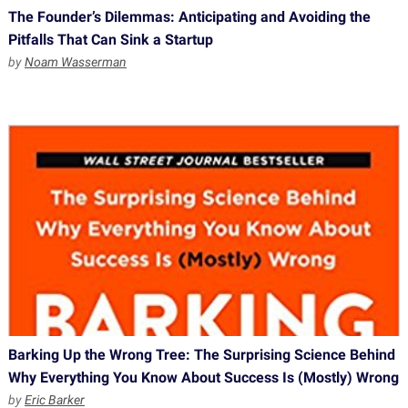
The Founder’s Dilemmas: Anticipating and Avoiding the
Pitfalls That Can Sink a Startup
by
Noam Wasserman
Barking Up the Wrong Tree: The Surprising Science Behind
Why Everything You Know About Success Is (Mostly) Wrong
by
Eric Barker