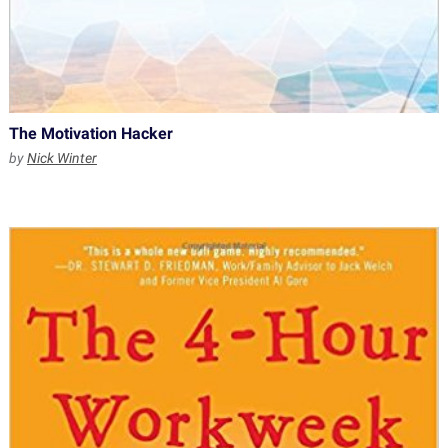
The Motivation Hacker
by
Nick Winter