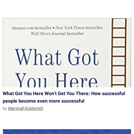
What Got You Here Won’t Get You There: How successful
people become even more successful
by
Marshall Goldsmith