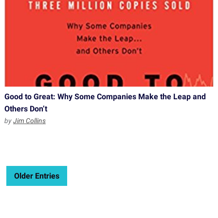
Good to Great: Why Some Companies Make the Leap and
Others Don’t
by
Jim Collins
Older Entries