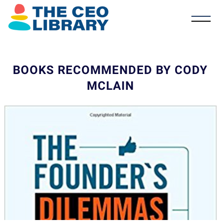
BOOKS RECOMMENDED BY CODY
MCLAIN