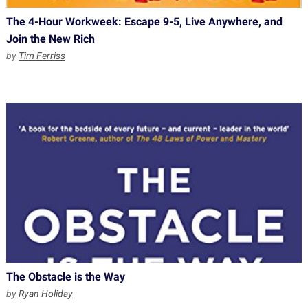
The 4-Hour Workweek: Escape 9-5, Live Anywhere, and
Join the New Rich
by
Tim Ferriss
The Obstacle is the Way
by
Ryan Holiday