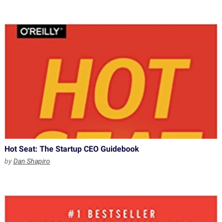
Hot Seat: The Startup CEO Guidebook
by
Dan Shapiro