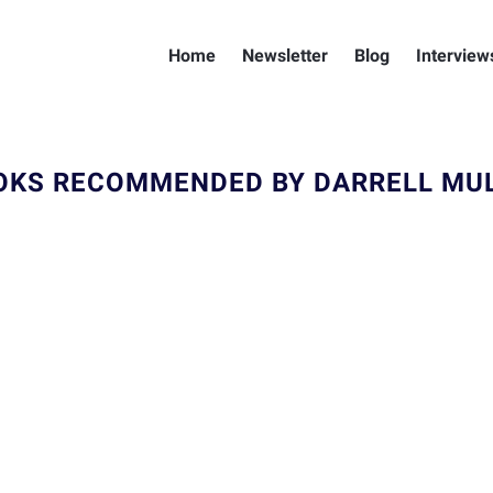
Home
Newsletter
Blog
Interview
OKS RECOMMENDED BY DARRELL MUL