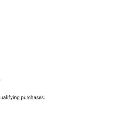
s
ualifying purchases.