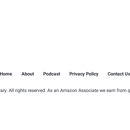
Home
About
Podcast
Privacy Policy
Contact U
ry. All rights reserved. As an Amazon Associate we earn from q