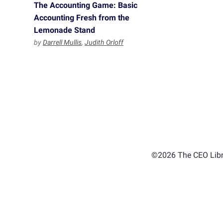
The Accounting Game: Basic
Accounting Fresh from the
Lemonade Stand
by
Darrell Mullis
,
Judith Orloff
©2026 The CEO Libra