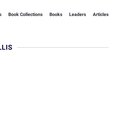
s
Book Collections
Books
Leaders
Articles
LIS