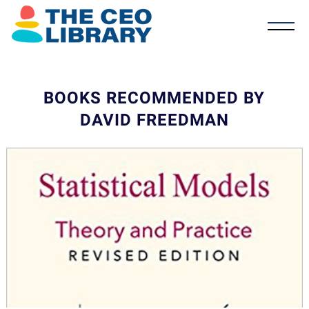
BOOKS RECOMMENDED BY
DAVID FREEDMAN