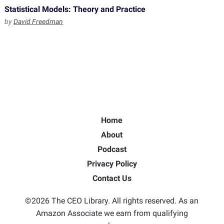
Statistical Models: Theory and Practice
by
David Freedman
Home
About
Podcast
Privacy Policy
Contact Us
©2026 The CEO Library. All rights reserved. As an
Amazon Associate we earn from qualifying