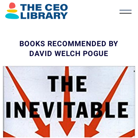
BOOKS RECOMMENDED BY
DAVID WELCH POGUE