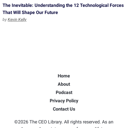
The Inevitable: Understanding the 12 Technological Forces
That Will Shape Our Future
by
Kevin Kelly
Home
About
Podcast
Privacy Policy
Contact Us
©2026 The CEO Library. All rights reserved. As an