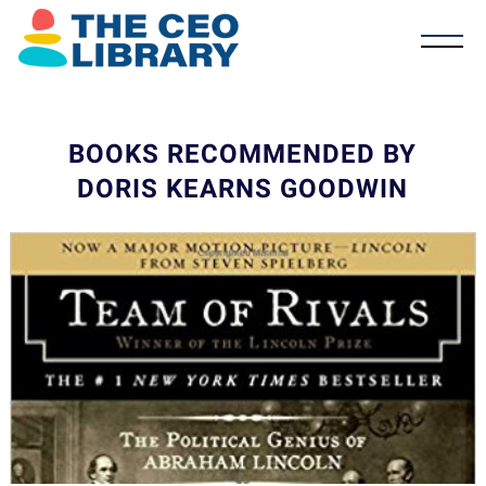
BOOKS RECOMMENDED BY
DORIS KEARNS GOODWIN