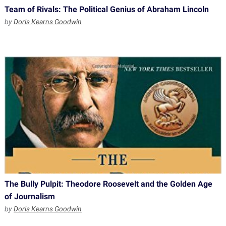
Team of Rivals: The Political Genius of Abraham Lincoln
by
Doris Kearns Goodwin
The Bully Pulpit: Theodore Roosevelt and the Golden Age
of Journalism
by
Doris Kearns Goodwin