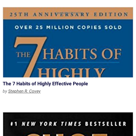
The 7 Habits of Highly Effective People
by
Stephen R. Covey