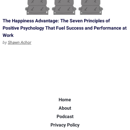
The Happiness Advantage: The Seven Principles of
Positive Psychology That Fuel Success and Performance at
Work
by
Shawn Achor
Home
About
Podcast
Privacy Policy