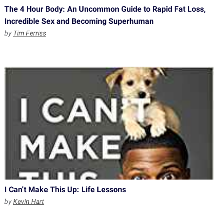
The 4 Hour Body: An Uncommon Guide to Rapid Fat Loss,
Incredible Sex and Becoming Superhuman
by
Tim Ferriss
I Can’t Make This Up: Life Lessons
by
Kevin Hart