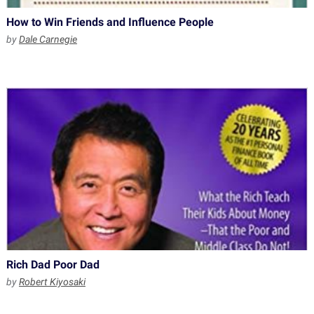
How to Win Friends and Influence People
by
Dale Carnegie
Rich Dad Poor Dad
by
Robert Kiyosaki