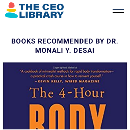
BOOKS RECOMMENDED BY DR.
MONALI Y. DESAI