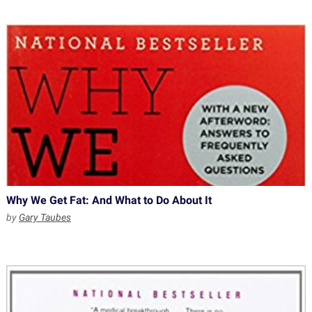
Why We Get Fat: And What to Do About It
by
Gary Taubes