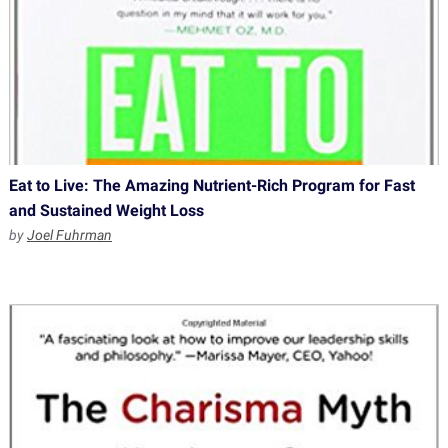
Eat to Live: The Amazing Nutrient-Rich Program for Fast
and Sustained Weight Loss
by
Joel Fuhrman