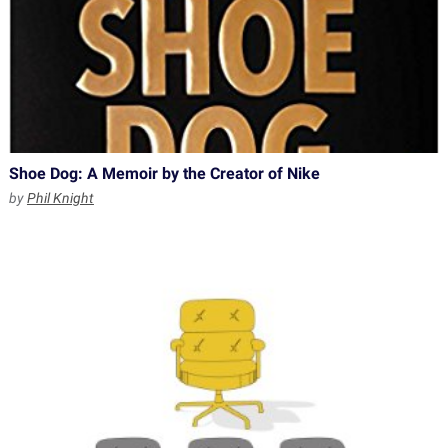
Shoe Dog: A Memoir by the Creator of Nike
by
Phil Knight