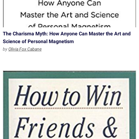
The Charisma Myth: How Anyone Can Master the Art and
Science of Personal Magnetism
by
Olivia Fox Cabane