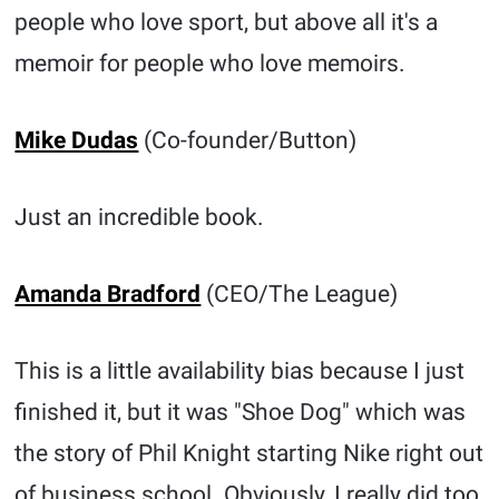
people who love sport, but above all it's a
memoir for people who love memoirs.
Mike Dudas
(Co-founder/Button)
Just an incredible book.
Amanda Bradford
(CEO/The League)
This is a little availability bias because I just
finished it, but it was "Shoe Dog" which was
the story of Phil Knight starting Nike right out
of business school. Obviously, I really did too