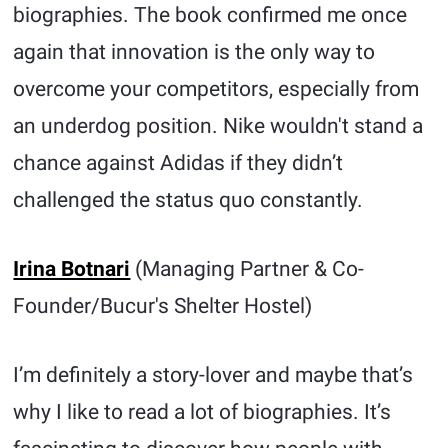
biographies. The book confirmed me once
again that innovation is the only way to
overcome your competitors, especially from
an underdog position. Nike wouldn't stand a
chance against Adidas if they didn’t
challenged the status quo constantly.
Irina Botnari
(Managing Partner & Co-
Founder/Bucur's Shelter Hostel)
I’m definitely a story-lover and maybe that’s
why I like to read a lot of biographies. It’s