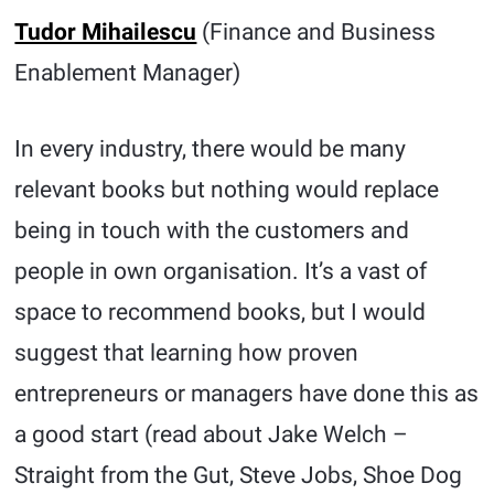
Tudor Mihailescu
(Finance and Business
Enablement Manager)
In every industry, there would be many
relevant books but nothing would replace
being in touch with the customers and
people in own organisation. It’s a vast of
space to recommend books, but I would
suggest that learning how proven
entrepreneurs or managers have done this as
a good start (read about Jake Welch –
Straight from the Gut, Steve Jobs, Shoe Dog