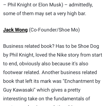
– Phil Knight or Elon Musk) – admittedly,
some of them may set a very high bar.
Jack Wong
(Co-Founder/Shoe Mo)
Business related book? Has to be Shoe Dog
by Phil Knight, loved the Nike story from start
to end, obviously also because it's also
footwear related. Another business related
book that left its mark was "Enchantment by
Guy Kawasaki" which gives a pretty
interesting take on the fundamentals of