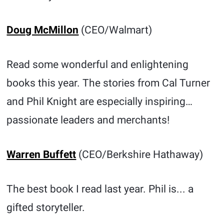
Doug McMillon
(CEO/Walmart)
Read some wonderful and enlightening
books this year. The stories from Cal Turner
and Phil Knight are especially inspiring…
passionate leaders and merchants!
Warren Buffett
(CEO/Berkshire Hathaway)
The best book I read last year. Phil is... a
gifted storyteller.