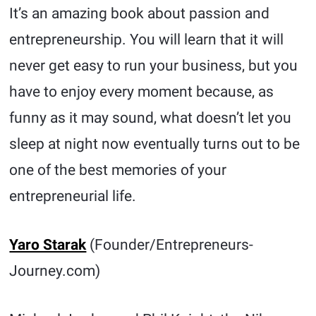
It’s an amazing book about passion and
entrepreneurship. You will learn that it will
never get easy to run your business, but you
have to enjoy every moment because, as
funny as it may sound, what doesn’t let you
sleep at night now eventually turns out to be
one of the best memories of your
entrepreneurial life.
Yaro Starak
(Founder/Entrepreneurs-
Journey.com)