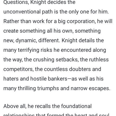
Questions, Knight decides the
unconventional path is the only one for him.
Rather than work for a big corporation, he will
create something all his own, something
new, dynamic, different. Knight details the
many terrifying risks he encountered along
the way, the crushing setbacks, the ruthless
competitors, the countless doubters and
haters and hostile bankers—as well as his
many thrilling triumphs and narrow escapes.
Above all, he recalls the foundational
relationships that formed the heart and soul