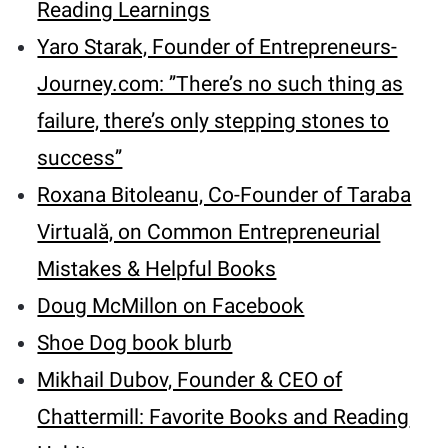
Reading Learnings
Yaro Starak, Founder of Entrepreneurs-
Journey.com: ’’There’s no such thing as
failure, there’s only stepping stones to
success’’
Roxana Bitoleanu, Co-Founder of Taraba
Virtuală, on Common Entrepreneurial
Mistakes & Helpful Books
Doug McMillon on Facebook
Shoe Dog book blurb
Mikhail Dubov, Founder & CEO of
Chattermill: Favorite Books and Reading