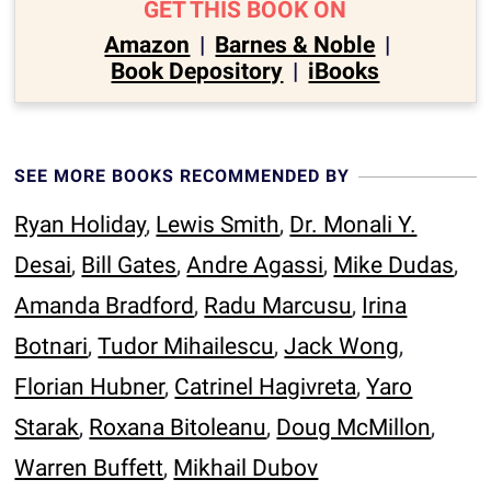
GET THIS BOOK ON
Amazon
|
Barnes & Noble
|
Book Depository
|
iBooks
SEE MORE BOOKS RECOMMENDED BY
Ryan Holiday
,
Lewis Smith
,
Dr. Monali Y.
Desai
,
Bill Gates
,
Andre Agassi
,
Mike Dudas
,
Amanda Bradford
,
Radu Marcusu
,
Irina
Botnari
,
Tudor Mihailescu
,
Jack Wong
,
Florian Hubner
,
Catrinel Hagivreta
,
Yaro
Starak
,
Roxana Bitoleanu
,
Doug McMillon
,
Warren Buffett
,
Mikhail Dubov