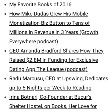
My Favorite Books of 2016
How Mike Dudas Grew His Mobile
Monetization Biz Button to Tens of
Millions in Revenue in 3 Years (Growth
Everywhere podcast)
CEO Amanda Bradford Shares How They
Raised $2.8M in Funding for Exclusive
Dating App The League (podcast)
Radu Marcusu, CEO at Upswing, Dedicates
up to 5 Nights per Week to Reading
Irina Botnari, Co-Founder at Bucur's
Shelter Hostel, on Books, Her Love for