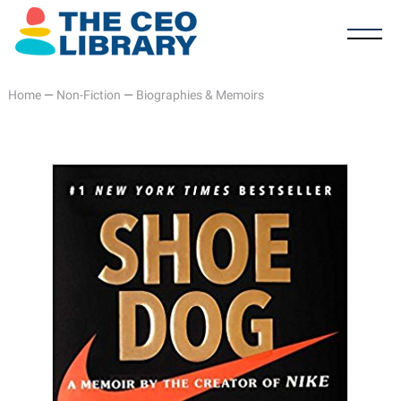
Home
—
Non-Fiction
—
Biographies & Memoirs