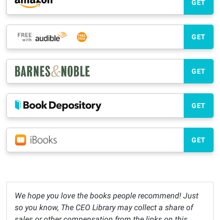
GET
GET
GET
GET
GET
We hope you love the books people recommend! Just
so you know, The CEO Library may collect a share of
sales or other compensation from the links on this