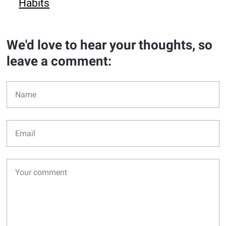
Habits
We'd love to hear your thoughts, so
leave a comment: