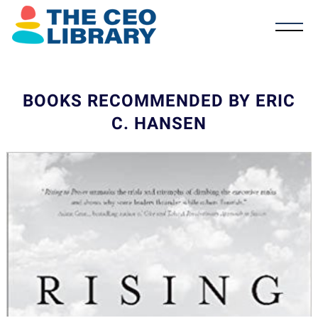
BOOKS RECOMMENDED BY ERIC
C. HANSEN