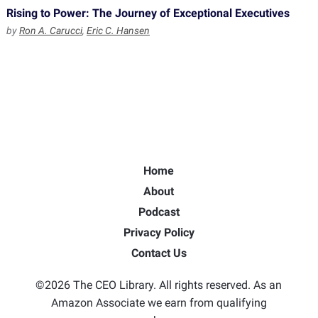
Rising to Power: The Journey of Exceptional Executives
by
Ron A. Carucci
,
Eric C. Hansen
Home
About
Podcast
Privacy Policy
Contact Us
©2026 The CEO Library. All rights reserved. As an
Amazon Associate we earn from qualifying