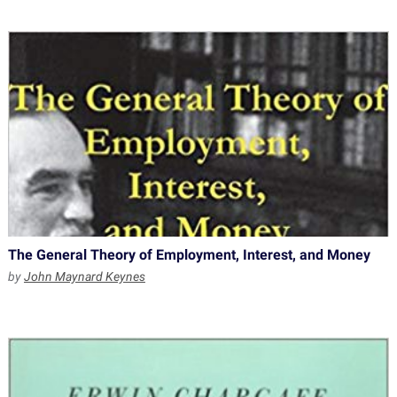
The General Theory of Employment, Interest, and Money
by
John Maynard Keynes