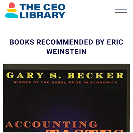
BOOKS RECOMMENDED BY ERIC
WEINSTEIN