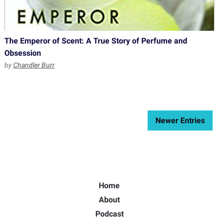
The Emperor of Scent: A True Story of Perfume and
Obsession
by
Chandler Burr
Newer Entries
Home
About
Podcast