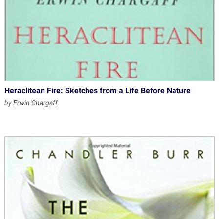
Heraclitean Fire: Sketches from a Life Before Nature
by
Erwin Chargaff