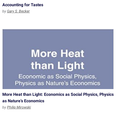
Accounting for Tastes
by
Gary S. Becker
More Heat than Light: Economics as Social Physics, Physics
as Nature’s Economics
by
Philip Mirowski