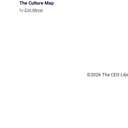
The Culture Map
by
Erin Meyer
©2026 The CEO Libra