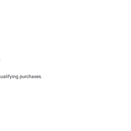
s
ualifying purchases.