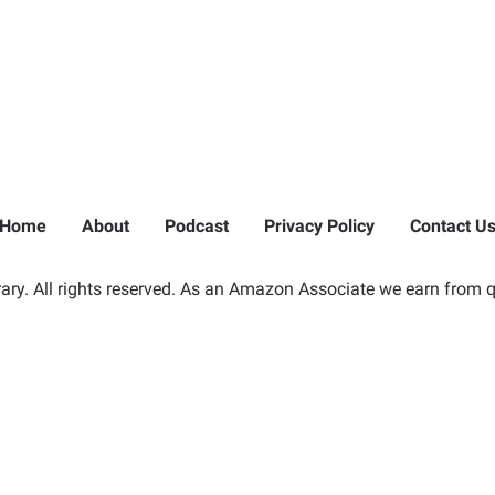
Home
About
Podcast
Privacy Policy
Contact U
ry. All rights reserved. As an Amazon Associate we earn from q