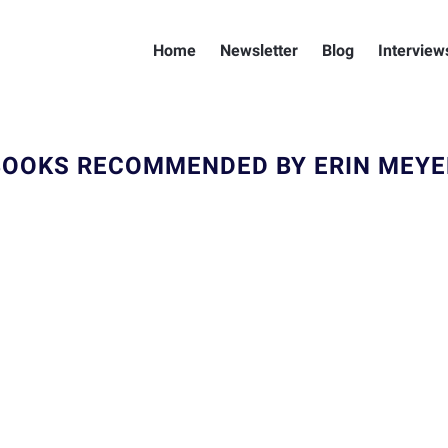
Home
Newsletter
Blog
Interview
BOOKS RECOMMENDED BY ERIN MEYE