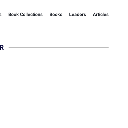
s
Book Collections
Books
Leaders
Articles
R