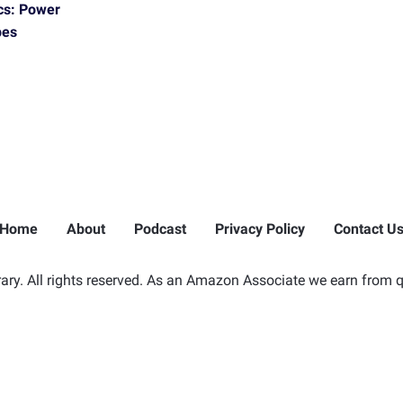
cs: Power
pes
Home
About
Podcast
Privacy Policy
Contact U
ry. All rights reserved. As an Amazon Associate we earn from q