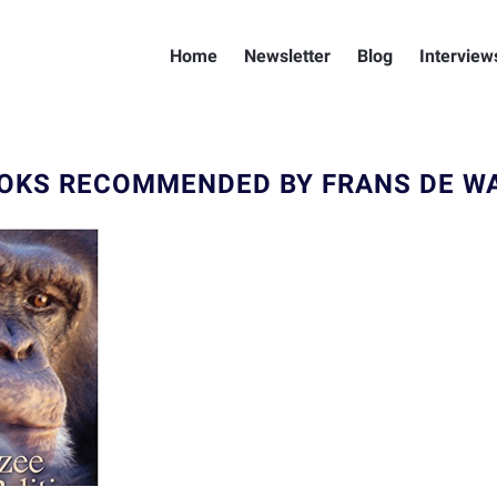
Home
Newsletter
Blog
Interview
OKS RECOMMENDED BY FRANS DE W