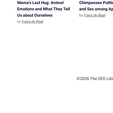
Mama’s Last Hug: Animal
Chimpanzee Politi
Emotions and What They Tell
and Sex among A
Us about Ourselves
by
Frans de Waal
by
Frans de Waal
©2026 The CEO Libra