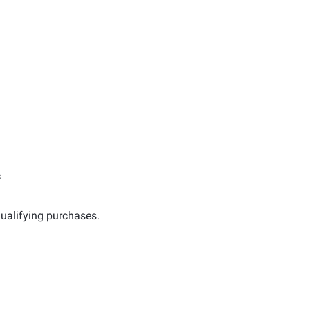
s
ualifying purchases.