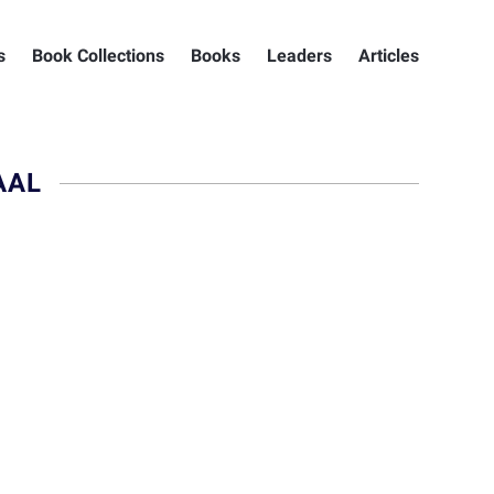
s
Book Collections
Books
Leaders
Articles
AAL