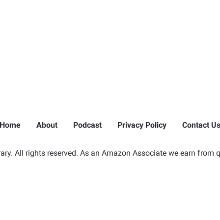
Home
About
Podcast
Privacy Policy
Contact U
ry. All rights reserved. As an Amazon Associate we earn from q