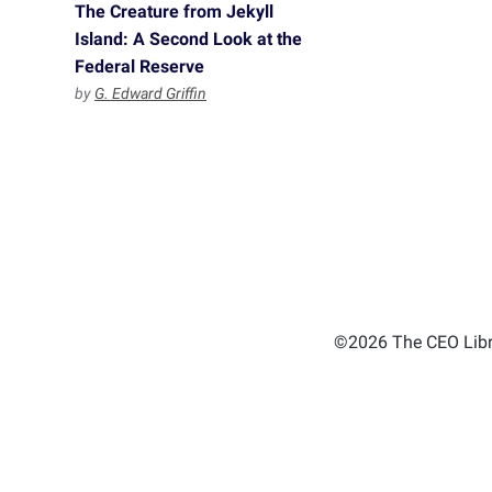
The Creature from Jekyll
Island: A Second Look at the
Federal Reserve
by
G. Edward Griffin
©2026 The CEO Libra