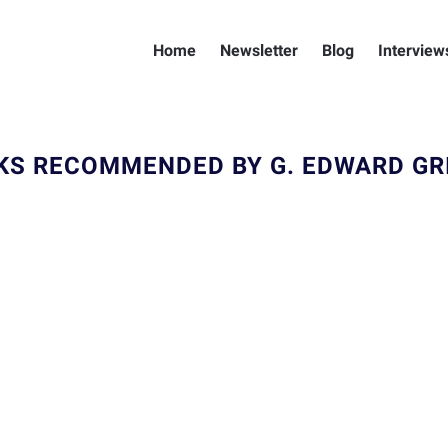
Home
Newsletter
Blog
Interview
KS RECOMMENDED BY G. EDWARD GRI