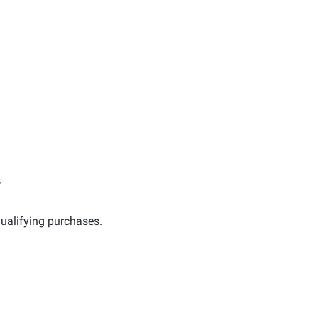
s
ualifying purchases.