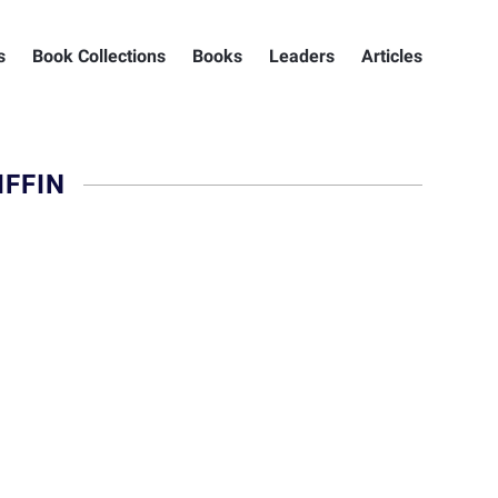
s
Book Collections
Books
Leaders
Articles
FFIN