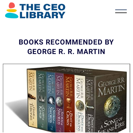
BOOKS RECOMMENDED BY
GEORGE R. R. MARTIN