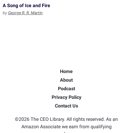
A Song of Ice and Fire
by
George R. R. Martin
Home
About
Podcast
Privacy Policy
Contact Us
©2026 The CEO Library. All rights reserved. As an
Amazon Associate we earn from qualifying