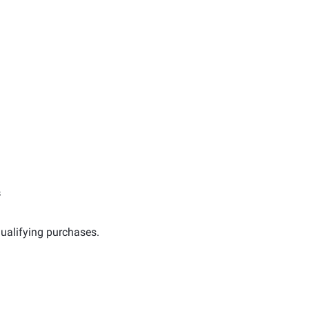
s
ualifying purchases.