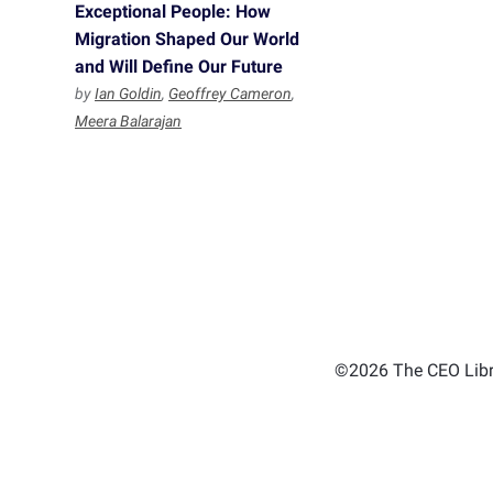
Exceptional People: How
Migration Shaped Our World
and Will Define Our Future
by
Ian Goldin
,
Geoffrey Cameron
,
Meera Balarajan
©2026 The CEO Libra