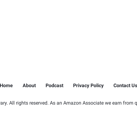
Home
About
Podcast
Privacy Policy
Contact U
ry. All rights reserved. As an Amazon Associate we earn from q