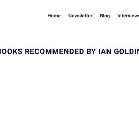
Home
Newsletter
Blog
Interview
BOOKS RECOMMENDED BY IAN GOLDI