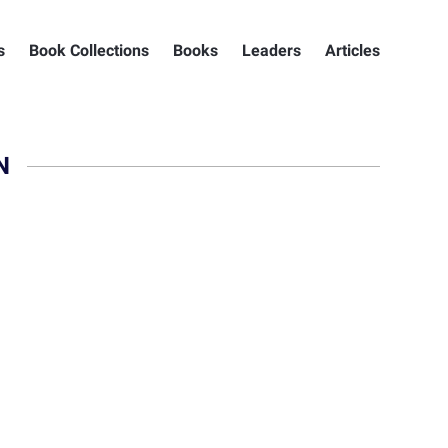
s
Book Collections
Books
Leaders
Articles
N