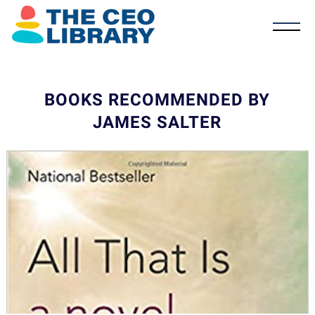
BOOKS RECOMMENDED BY
JAMES SALTER