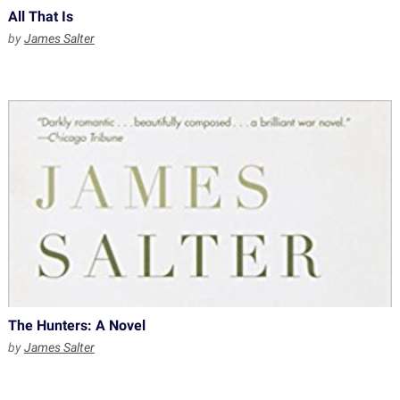
All That Is
by
James Salter
The Hunters: A Novel
by
James Salter