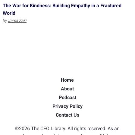
The War for Kindness: Building Empathy in a Fractured
World
by
Jamil Zaki
Home
About
Podcast
Privacy Policy
Contact Us
©2026 The CEO Library. All rights reserved. As an