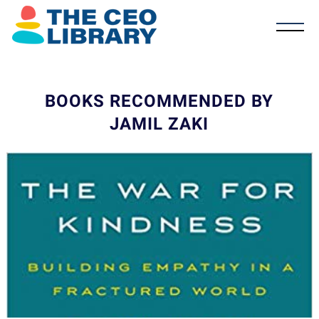
BOOKS RECOMMENDED BY
JAMIL ZAKI